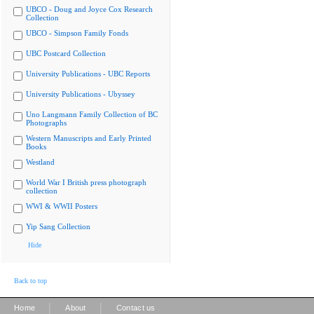
UBCO - Doug and Joyce Cox Research
Collection
UBCO - Simpson Family Fonds
UBC Postcard Collection
University Publications - UBC Reports
University Publications - Ubyssey
Uno Langmann Family Collection of BC
Photographs
Western Manuscripts and Early Printed
Books
Westland
World War I British press photograph
collection
WWI & WWII Posters
Yip Sang Collection
Hide
Back to top
|
|
Home
About
Contact us