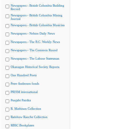
Newspapers - British Columbia Building
Record
Newspapers - British Columbia Mining
Journal
Newspapers - British Columbia Musician
Newspapers - Nelson Daily News
Newspapers - The B.C. Weekly News
Newspapers - The Common Round
Newspapers - The Labour Statesman
Okanagan Historical Society Reports
One Hundred Poets
Peter Anderson fonds
PRISM international
Punjabi Patrika
R. Mathison Collection
Rainbow Ranche Collection
RBSC Bookplates