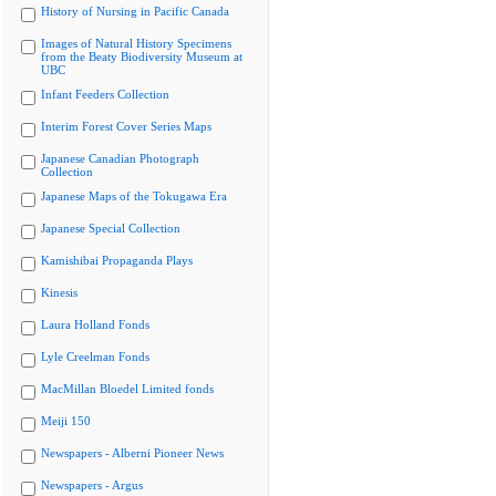
History of Nursing in Pacific Canada
Images of Natural History Specimens
from the Beaty Biodiversity Museum at
UBC
Infant Feeders Collection
Interim Forest Cover Series Maps
Japanese Canadian Photograph
Collection
Japanese Maps of the Tokugawa Era
Japanese Special Collection
Kamishibai Propaganda Plays
Kinesis
Laura Holland Fonds
Lyle Creelman Fonds
MacMillan Bloedel Limited fonds
Meiji 150
Newspapers - Alberni Pioneer News
Newspapers - Argus