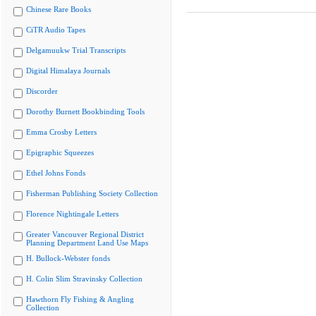
Chinese Rare Books
CiTR Audio Tapes
Delgamuukw Trial Transcripts
Digital Himalaya Journals
Discorder
Dorothy Burnett Bookbinding Tools
Emma Crosby Letters
Epigraphic Squeezes
Ethel Johns Fonds
Fisherman Publishing Society Collection
Florence Nightingale Letters
Greater Vancouver Regional District
Planning Department Land Use Maps
H. Bullock-Webster fonds
H. Colin Slim Stravinsky Collection
Hawthorn Fly Fishing & Angling
Collection