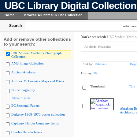
UBC Library Digital Collectio
Home
Browse All Items In The Collection
Search
within resu
You've searched:
UBC Student Yearboo
Add or remove other collections
to your search:
All fields:
Rogatnick
UBC Student Yearbook Photograph
Collection
AMS Image Collection
Sort by:
Relevance
Displ
Ancient Artefacts
Display:
20
Andrew McCormick Maps and Prints
Thumbnail
Title
BC Bibliography
Show 75 more
BC Sessional Papers
Abraham Ro
Architectur
Berkeley 1968-1973 poster collection
Capilano Timber Company fonds
Charles Darwin letters