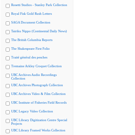
Rosetti Studios - Stanley Park Collection
Royal Fisk Gold Rush Letters
SAGA Document Collection
Tairiku Nippo (Continental Daily News)
The British Columbia Reports
The Shakespeare First Folio
Traité général des pesches
Tremaine Arkley Croquet Collection
UBC Archives Audio Recordings
Collection
UBC Archives Photograph Collection
UBC Archives Video & Film Collection
UBC Institute of Fisheries Field Records
UBC Legacy Video Collection
UBC Library Digitization Centre Special
Projects
UBC Library Framed Works Collection