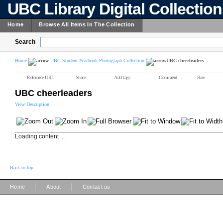
UBC Library Digital Collectio
Home
Browse All Items In The Collection
Search
Home
UBC Student Yearbook Photograph Collection
UBC cheerleaders
Reference URL
Share
Add tags
Comment
Rate
UBC cheerleaders
View Description
Loading content ...
Back to top
|
|
Home
About
Contact us