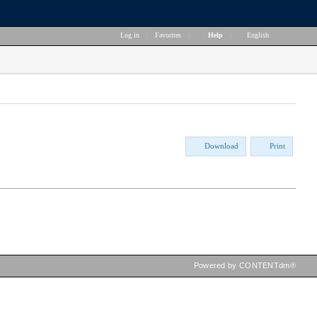
Log in
|
Favorites
|
Help
|
English
Download
Print
Powered by CONTENTdm®