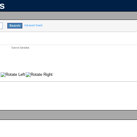
ns
Advanced Search
Save to favorites