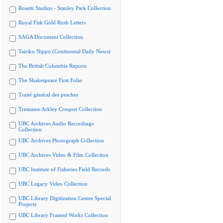
Rosetti Studios - Stanley Park Collection
Royal Fisk Gold Rush Letters
SAGA Document Collection
Tairiku Nippo (Continental Daily News)
The British Columbia Reports
The Shakespeare First Folio
Traité général des pesches
Tremaine Arkley Croquet Collection
UBC Archives Audio Recordings
Collection
UBC Archives Photograph Collection
UBC Archives Video & Film Collection
UBC Institute of Fisheries Field Records
UBC Legacy Video Collection
UBC Library Digitization Centre Special
Projects
UBC Library Framed Works Collection