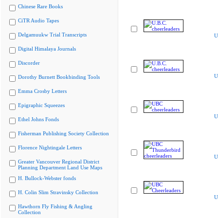
Chinese Rare Books
CiTR Audio Tapes
Delgamuukw Trial Transcripts
U
Digital Himalaya Journals
Discorder
U
Dorothy Burnett Bookbinding Tools
Emma Crosby Letters
Epigraphic Squeezes
U
Ethel Johns Fonds
Fisherman Publishing Society Collection
Florence Nightingale Letters
U
Greater Vancouver Regional District
Planning Department Land Use Maps
H. Bullock-Webster fonds
H. Colin Slim Stravinsky Collection
U
Hawthorn Fly Fishing & Angling
Collection