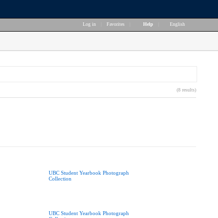
Log in
|
Favorites
|
Help
|
English
(8 results)
UBC Student Yearbook Photograph
Collection
UBC Student Yearbook Photograph