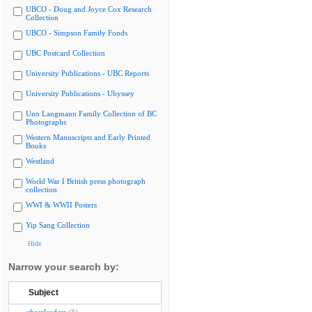
UBCO - Doug and Joyce Cox Research
Collection
UBCO - Simpson Family Fonds
UBC Postcard Collection
University Publications - UBC Reports
University Publications - Ubyssey
Uno Langmann Family Collection of BC
Photographs
Western Manuscripts and Early Printed
Books
Westland
World War I British press photograph
collection
WWI & WWII Posters
Yip Sang Collection
Hide
Narrow your search by:
Subject