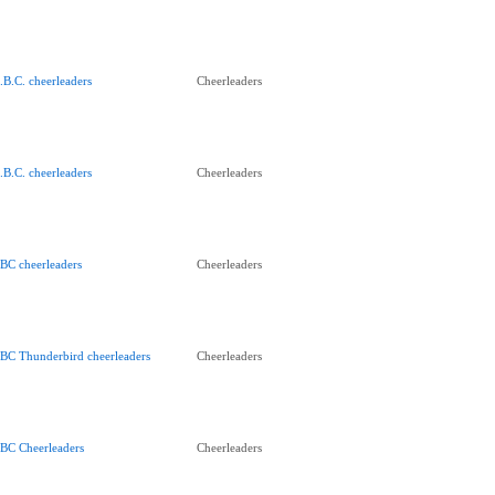
.B.C. cheerleaders
Cheerleaders
.B.C. cheerleaders
Cheerleaders
BC cheerleaders
Cheerleaders
BC Thunderbird cheerleaders
Cheerleaders
BC Cheerleaders
Cheerleaders