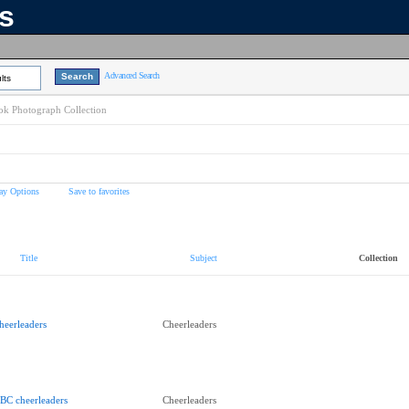
ns
Advanced Search
lts
k Photograph Collection
ay Options
Save to favorites
Title
Subject
Collection
heerleaders
Cheerleaders
BC cheerleaders
Cheerleaders