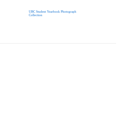
UBC Student Yearbook Photograph
Collection