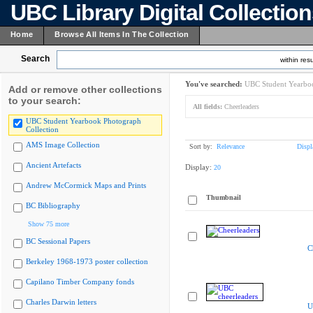
UBC Library Digital Collectio
Home
Browse All Items In The Collection
Search
within resu
You've searched:
UBC Student Yearboo
Add or remove other collections
to your search:
All fields:
Cheerleaders
UBC Student Yearbook Photograph
Collection
AMS Image Collection
Sort by:
Relevance
Displ
Ancient Artefacts
Display:
20
Andrew McCormick Maps and Prints
Thumbnail
BC Bibliography
Show 75 more
BC Sessional Papers
C
Berkeley 1968-1973 poster collection
Capilano Timber Company fonds
Charles Darwin letters
U