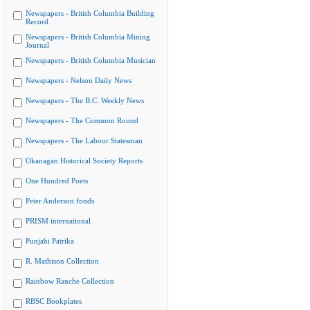
Newspapers - British Columbia Building
Record
Newspapers - British Columbia Mining
Journal
Newspapers - British Columbia Musician
Newspapers - Nelson Daily News
Newspapers - The B.C. Weekly News
Newspapers - The Common Round
Newspapers - The Labour Statesman
Okanagan Historical Society Reports
One Hundred Poets
Peter Anderson fonds
PRISM international
Punjabi Patrika
R. Mathison Collection
Rainbow Ranche Collection
RBSC Bookplates