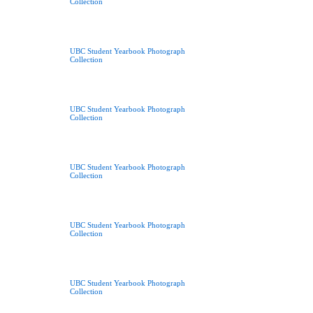
Collection
UBC Student Yearbook Photograph
Collection
UBC Student Yearbook Photograph
Collection
UBC Student Yearbook Photograph
Collection
UBC Student Yearbook Photograph
Collection
UBC Student Yearbook Photograph
Collection