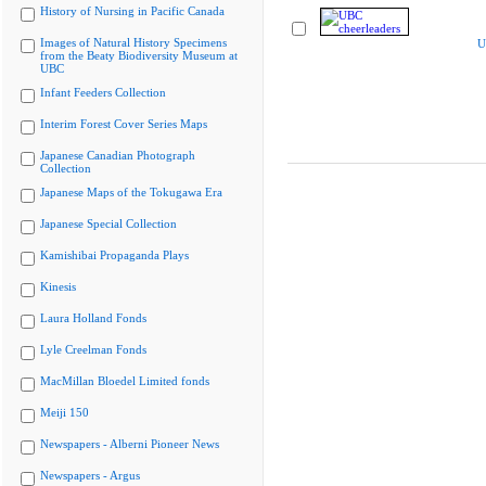
History of Nursing in Pacific Canada
Images of Natural History Specimens
U
from the Beaty Biodiversity Museum at
UBC
Infant Feeders Collection
Interim Forest Cover Series Maps
Japanese Canadian Photograph
Collection
Japanese Maps of the Tokugawa Era
Japanese Special Collection
Kamishibai Propaganda Plays
Kinesis
Laura Holland Fonds
Lyle Creelman Fonds
MacMillan Bloedel Limited fonds
Meiji 150
Newspapers - Alberni Pioneer News
Newspapers - Argus