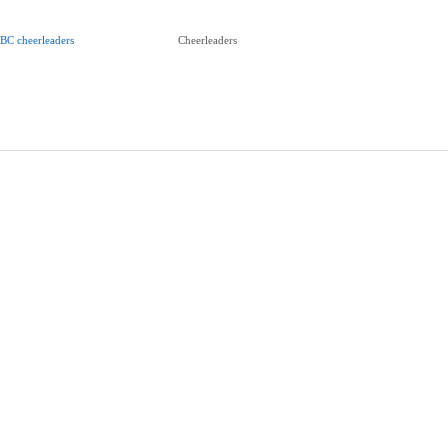
BC cheerleaders
Cheerleaders