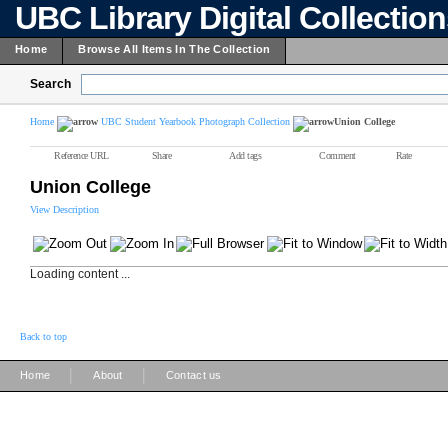
UBC Library Digital Collectio
Home
Browse All Items In The Collection
Search
Home
UBC Student Yearbook Photograph Collection
Union College
Reference URL
Share
Add tags
Comment
Rate
Union College
View Description
Loading content ...
Back to top
|
|
Home
About
Contact us