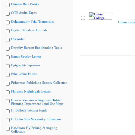
Chinese Rare Books
CiTR Audio Tapes
Delgamuukw Trial Transcripts
Union Coll
Digital Himalaya Journals
Discorder
Dorothy Burnett Bookbinding Tools
Emma Crosby Letters
Epigraphic Squeezes
Ethel Johns Fonds
Fisherman Publishing Society Collection
Florence Nightingale Letters
Greater Vancouver Regional District
Planning Department Land Use Maps
H. Bullock-Webster fonds
H. Colin Slim Stravinsky Collection
Hawthorn Fly Fishing & Angling
Collection