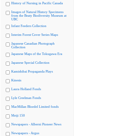
History of Nursing in Pacific Canada
Images of Natural History Specimens
from the Beaty Biodiversity Museum at
UBC
Infant Feeders Collection
Interim Forest Cover Series Maps
Japanese Canadian Photograph
Collection
Japanese Maps of the Tokugawa Era
Japanese Special Collection
Kamishibai Propaganda Plays
Kinesis
Laura Holland Fonds
Lyle Creelman Fonds
MacMillan Bloedel Limited fonds
Meiji 150
Newspapers - Alberni Pioneer News
Newspapers - Argus