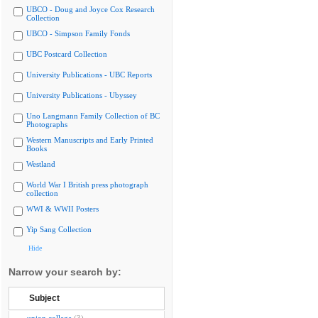
UBCO - Doug and Joyce Cox Research
Collection
UBCO - Simpson Family Fonds
UBC Postcard Collection
University Publications - UBC Reports
University Publications - Ubyssey
Uno Langmann Family Collection of BC
Photographs
Western Manuscripts and Early Printed
Books
Westland
World War I British press photograph
collection
WWI & WWII Posters
Yip Sang Collection
Hide
Narrow your search by:
Subject