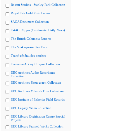
Rosetti Studios - Stanley Park Collection
Royal Fisk Gold Rush Letters
SAGA Document Collection
Tairiku Nippo (Continental Daily News)
The British Columbia Reports
The Shakespeare First Folio
Traité général des pesches
Tremaine Arkley Croquet Collection
UBC Archives Audio Recordings
Collection
UBC Archives Photograph Collection
UBC Archives Video & Film Collection
UBC Institute of Fisheries Field Records
UBC Legacy Video Collection
UBC Library Digitization Centre Special
Projects
UBC Library Framed Works Collection