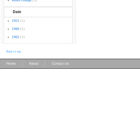
union college
(3)
Date
1951
(1)
1960
(1)
1962
(1)
Back to top
|
|
Home
About
Contact us