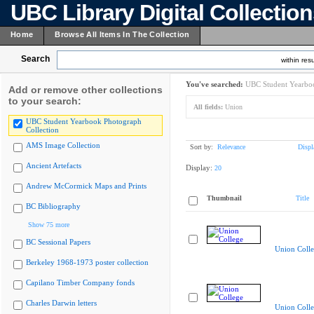
UBC Library Digital Collectio
Home
Browse All Items In The Collection
Search
within resu
You've searched:
UBC Student Yearboo
Add or remove other collections
to your search:
All fields:
Union
UBC Student Yearbook Photograph
Collection
AMS Image Collection
Sort by:
Relevance
Displ
Ancient Artefacts
Display:
20
Andrew McCormick Maps and Prints
Thumbnail
Title
BC Bibliography
Show 75 more
BC Sessional Papers
Union Coll
Berkeley 1968-1973 poster collection
Capilano Timber Company fonds
Charles Darwin letters
Union Coll