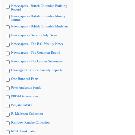
Newspapers - British Columbia Building
Record
Newspapers - British Columbia Mining
Journal
Newspapers - British Columbia Musician
Newspapers - Nelson Daily News
Newspapers - The B.C. Weekly News
Newspapers - The Common Round
Newspapers - The Labour Statesman
Okanagan Historical Society Reports
One Hundred Poets
Peter Anderson fonds
PRISM international
Punjabi Patrika
R. Mathison Collection
Rainbow Ranche Collection
RBSC Bookplates