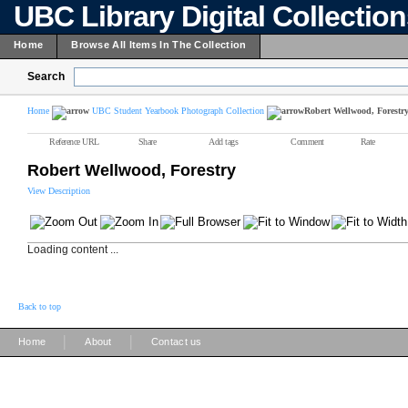
UBC Library Digital Collectio
Home
Browse All Items In The Collection
Search
Home
UBC Student Yearbook Photograph Collection
Robert Wellwood, Forestr
Reference URL
Share
Add tags
Comment
Rate
Robert Wellwood, Forestry
View Description
Loading content ...
Back to top
|
|
Home
About
Contact us