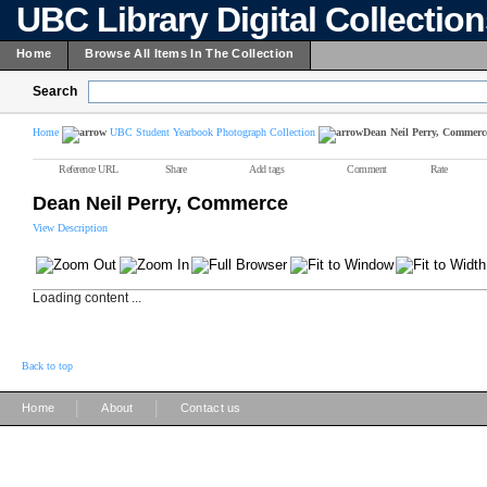
UBC Library Digital Collectio
Home
Browse All Items In The Collection
Search
Home
UBC Student Yearbook Photograph Collection
Dean Neil Perry, Commerc
Reference URL
Share
Add tags
Comment
Rate
Dean Neil Perry, Commerce
View Description
Loading content ...
Back to top
|
|
Home
About
Contact us