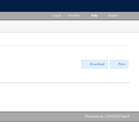
Log in
|
Favorites
|
Help
|
English
Download
Print
Powered by CONTENTdm®