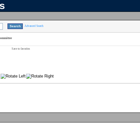
ns
Advanced Search
Committee
Save to favorites