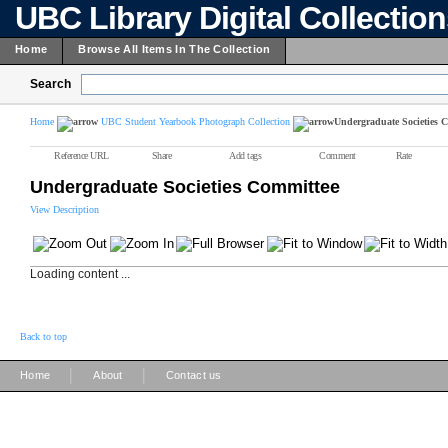
UBC Library Digital Collectio
Home
Browse All Items In The Collection
Search
Home
UBC Student Yearbook Photograph Collection
Undergraduate Societies 
Reference URL
Share
Add tags
Comment
Rate
Undergraduate Societies Committee
View Description
Loading content ...
Back to top
|
|
Home
About
Contact us