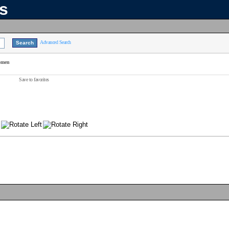
ns
Advanced Search
omen
Save to favorites