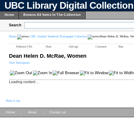
UBC Library Digital Collectio
Home
Browse All Items In The Collection
Search
Home
UBC Student Yearbook Photograph Collection
Dean Helen D. McRae, W
Reference URL
Share
Add tags
Comment
Rate
Dean Helen D. McRae, Women
View Description
Loading content ...
Back to top
|
|
Home
About
Contact us