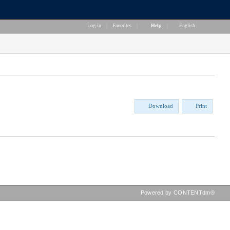
Log in
|
Favorites
|
Help
|
English
Download
Print
Powered by CONTENTdm®