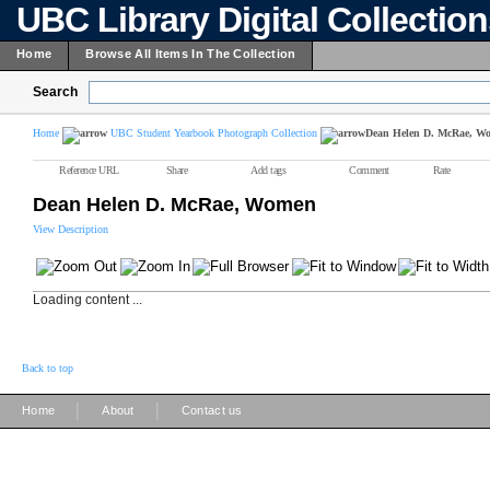
UBC Library Digital Collectio
Home
Browse All Items In The Collection
Search
Home
UBC Student Yearbook Photograph Collection
Dean Helen D. McRae, W
Reference URL
Share
Add tags
Comment
Rate
Dean Helen D. McRae, Women
View Description
Loading content ...
Back to top
|
|
Home
About
Contact us