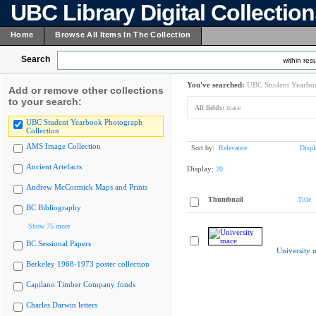
UBC Library Digital Collectio
Home
Browse All Items In The Collection
Search
within resu
You've searched:
UBC Student Yearboo
Add or remove other collections
to your search:
All fields:
mace
UBC Student Yearbook Photograph
Collection
AMS Image Collection
Sort by:
Relevance
Displ
Ancient Artefacts
Display:
20
Andrew McCormick Maps and Prints
Thumbnail
Title
BC Bibliography
Show 75 more
BC Sessional Papers
University 
Berkeley 1968-1973 poster collection
Capilano Timber Company fonds
Charles Darwin letters