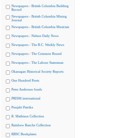
Newspapers - British Columbia Building
Record
Newspapers - British Columbia Mining
Journal
Newspapers - British Columbia Musician
Newspapers - Nelson Daily News
Newspapers - The B.C. Weekly News
Newspapers - The Common Round
Newspapers - The Labour Statesman
Okanagan Historical Society Reports
One Hundred Poets
Peter Anderson fonds
PRISM international
Punjabi Patrika
R. Mathison Collection
Rainbow Ranche Collection
RBSC Bookplates