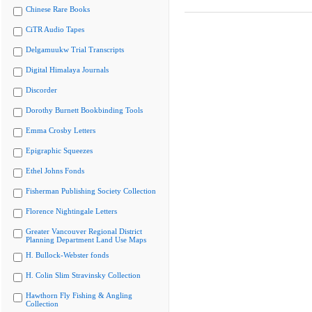
Chinese Rare Books
CiTR Audio Tapes
Delgamuukw Trial Transcripts
Digital Himalaya Journals
Discorder
Dorothy Burnett Bookbinding Tools
Emma Crosby Letters
Epigraphic Squeezes
Ethel Johns Fonds
Fisherman Publishing Society Collection
Florence Nightingale Letters
Greater Vancouver Regional District
Planning Department Land Use Maps
H. Bullock-Webster fonds
H. Colin Slim Stravinsky Collection
Hawthorn Fly Fishing & Angling
Collection