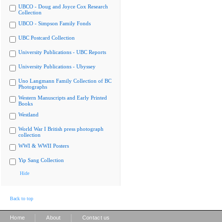
UBCO - Doug and Joyce Cox Research
Collection
UBCO - Simpson Family Fonds
UBC Postcard Collection
University Publications - UBC Reports
University Publications - Ubyssey
Uno Langmann Family Collection of BC
Photographs
Western Manuscripts and Early Printed
Books
Westland
World War I British press photograph
collection
WWI & WWII Posters
Yip Sang Collection
Hide
Back to top
|
|
Home
About
Contact us