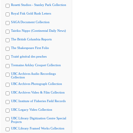
Rosetti Studios - Stanley Park Collection
Royal Fisk Gold Rush Letters
SAGA Document Collection
Tairiku Nippo (Continental Daily News)
The British Columbia Reports
The Shakespeare First Folio
Traité général des pesches
Tremaine Arkley Croquet Collection
UBC Archives Audio Recordings
Collection
UBC Archives Photograph Collection
UBC Archives Video & Film Collection
UBC Institute of Fisheries Field Records
UBC Legacy Video Collection
UBC Library Digitization Centre Special
Projects
UBC Library Framed Works Collection