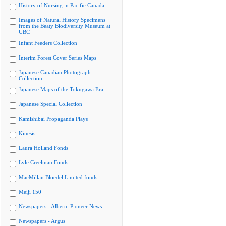
History of Nursing in Pacific Canada
Images of Natural History Specimens
from the Beaty Biodiversity Museum at
UBC
Infant Feeders Collection
Interim Forest Cover Series Maps
Japanese Canadian Photograph
Collection
Japanese Maps of the Tokugawa Era
Japanese Special Collection
Kamishibai Propaganda Plays
Kinesis
Laura Holland Fonds
Lyle Creelman Fonds
MacMillan Bloedel Limited fonds
Meiji 150
Newspapers - Alberni Pioneer News
Newspapers - Argus