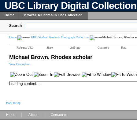
UBC Library Digital Collectio
Home
Browse All Items In The Collection
Search
Home
UBC Student Yearbook Photograph Collection
Michael Brown, Rhodes s
Reference URL
Share
Add tags
Comment
Rate
Michael Brown, Rhodes scholar
View Description
Loading content ...
Back to top
|
|
Home
About
Contact us