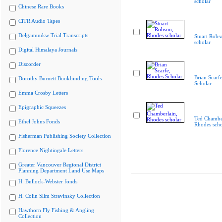
scholar
Chinese Rare Books
CiTR Audio Tapes
Delgamuukw Trial Transcripts
Stuart Robs
scholar
Digital Himalaya Journals
Discorder
Brian Scarf
Dorothy Burnett Bookbinding Tools
Scholar
Emma Crosby Letters
Epigraphic Squeezes
Ted Chamber
Ethel Johns Fonds
Rhodes scho
Fisherman Publishing Society Collection
Florence Nightingale Letters
Greater Vancouver Regional District
Planning Department Land Use Maps
H. Bullock-Webster fonds
H. Colin Slim Stravinsky Collection
Hawthorn Fly Fishing & Angling
Collection