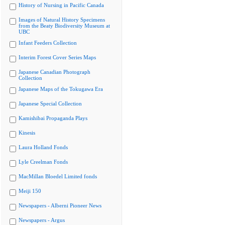
History of Nursing in Pacific Canada
Images of Natural History Specimens
from the Beaty Biodiversity Museum at
UBC
Infant Feeders Collection
Interim Forest Cover Series Maps
Japanese Canadian Photograph
Collection
Japanese Maps of the Tokugawa Era
Japanese Special Collection
Kamishibai Propaganda Plays
Kinesis
Laura Holland Fonds
Lyle Creelman Fonds
MacMillan Bloedel Limited fonds
Meiji 150
Newspapers - Alberni Pioneer News
Newspapers - Argus