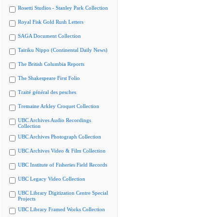
Rosetti Studios - Stanley Park Collection
Royal Fisk Gold Rush Letters
SAGA Document Collection
Tairiku Nippo (Continental Daily News)
The British Columbia Reports
The Shakespeare First Folio
Traité général des pesches
Tremaine Arkley Croquet Collection
UBC Archives Audio Recordings
Collection
UBC Archives Photograph Collection
UBC Archives Video & Film Collection
UBC Institute of Fisheries Field Records
UBC Legacy Video Collection
UBC Library Digitization Centre Special
Projects
UBC Library Framed Works Collection