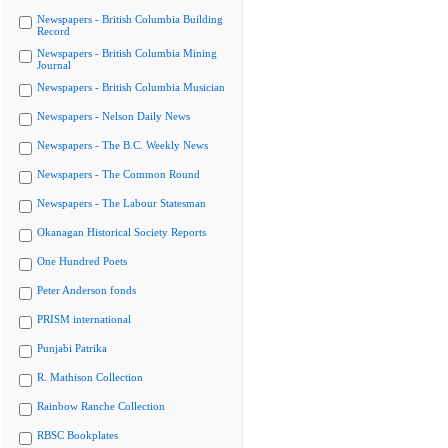
Newspapers - British Columbia Building
Record
Newspapers - British Columbia Mining
Journal
Newspapers - British Columbia Musician
Newspapers - Nelson Daily News
Newspapers - The B.C. Weekly News
Newspapers - The Common Round
Newspapers - The Labour Statesman
Okanagan Historical Society Reports
One Hundred Poets
Peter Anderson fonds
PRISM international
Punjabi Patrika
R. Mathison Collection
Rainbow Ranche Collection
RBSC Bookplates