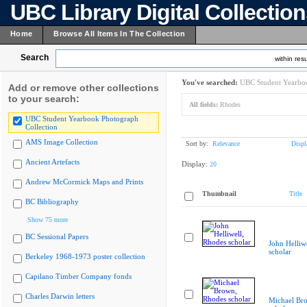
UBC Library Digital Collectio
Home
Browse All Items In The Collection
Search
within resu
You've searched:
UBC Student Yearboo
Add or remove other collections
to your search:
All fields:
Rhodes
UBC Student Yearbook Photograph
Collection
AMS Image Collection
Sort by:
Relevance
Displ
Ancient Artefacts
Display:
20
Andrew McCormick Maps and Prints
Thumbnail
Title
BC Bibliography
Show 75 more
BC Sessional Papers
John Helliw
scholar
Berkeley 1968-1973 poster collection
Capilano Timber Company fonds
Charles Darwin letters
Michael Br