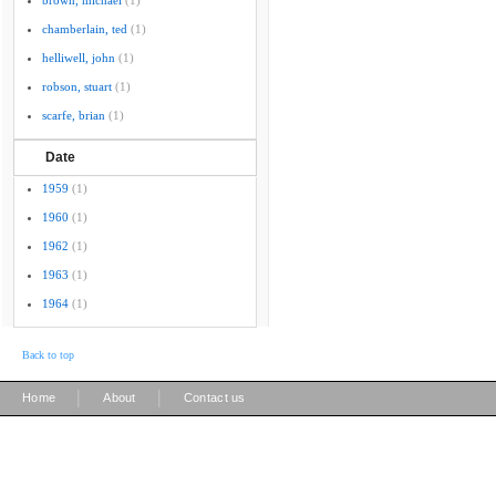
brown, michael
(1)
chamberlain, ted
(1)
helliwell, john
(1)
robson, stuart
(1)
scarfe, brian
(1)
Date
1959
(1)
1960
(1)
1962
(1)
1963
(1)
1964
(1)
Back to top
|
|
Home
About
Contact us