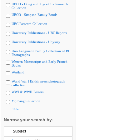
UBCO - Doug and Joyce Cox Research
Collection
UBCO - Simpson Family Fonds
UBC Postcard Collection
University Publications - UBC Reports
University Publications - Ubyssey
Uno Langmann Family Collection of BC
Photographs
Western Manuscripts and Early Printed
Books
Westland
World War I British press photograph
collection
WWI & WWII Posters
Yip Sang Collection
Hide
Narrow your search by:
Subject