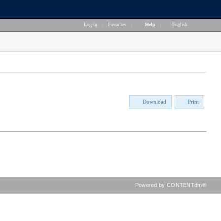
Log in
|
Favorites
|
Help
|
English
Download
Print
Powered by CONTENTdm®