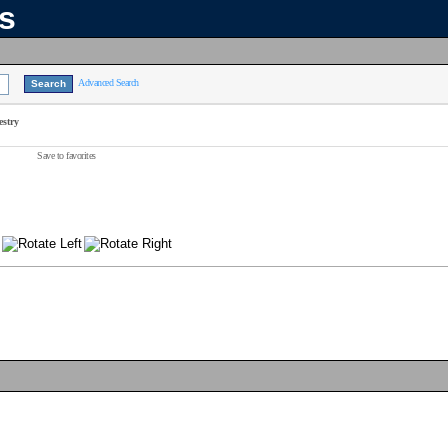
ns
Advanced Search
estry
Save to favorites