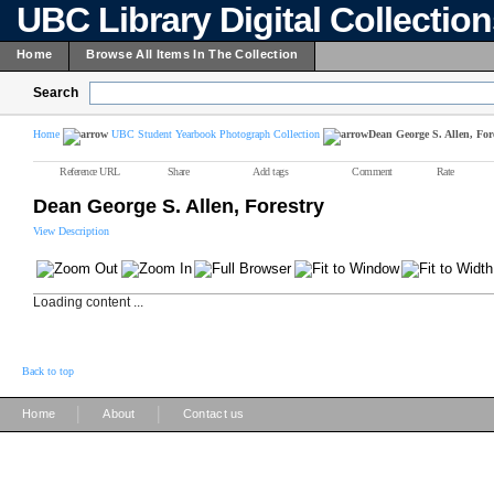
UBC Library Digital Collectio
Home
Browse All Items In The Collection
Search
Home
UBC Student Yearbook Photograph Collection
Dean George S. Allen, For
Reference URL
Share
Add tags
Comment
Rate
Dean George S. Allen, Forestry
View Description
Loading content ...
Back to top
|
|
Home
About
Contact us