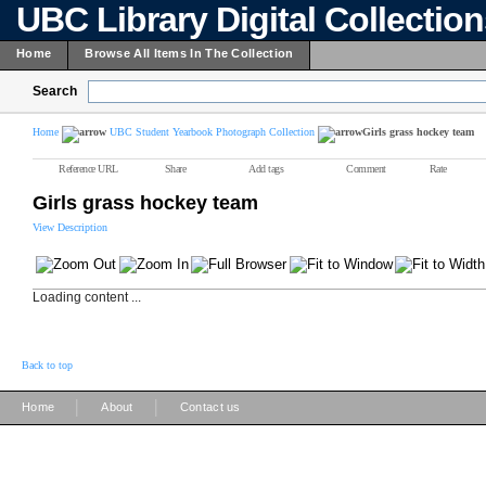
UBC Library Digital Collectio
Home
Browse All Items In The Collection
Search
Home
UBC Student Yearbook Photograph Collection
Girls grass hockey team
Reference URL
Share
Add tags
Comment
Rate
Girls grass hockey team
View Description
Loading content ...
Back to top
|
|
Home
About
Contact us