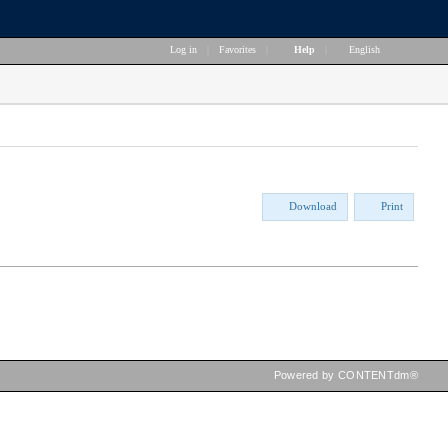
Log in
|
Favorites
|
Help
|
English
Download
Print
Powered by CONTENTdm®