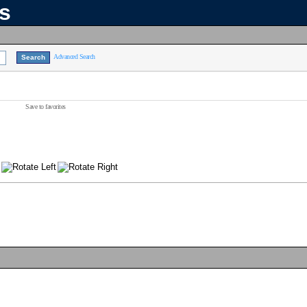
ns
Advanced Search
Save to favorites