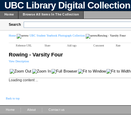
UBC Library Digital Collectio
Home
Browse All Items In The Collection
Search
Home
UBC Student Yearbook Photograph Collection
Rowing - Varsity Four
Reference URL
Share
Add tags
Comment
Rate
Rowing - Varsity Four
View Description
Loading content ...
Back to top
|
|
Home
About
Contact us