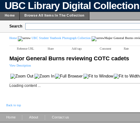
UBC Library Digital Collectio
Home
Browse All Items In The Collection
Search
Home
UBC Student Yearbook Photograph Collection
Major General Burns rev
Reference URL
Share
Add tags
Comment
Rate
Major General Burns reviewing COTC cadets
View Description
Loading content ...
Back to top
|
|
Home
About
Contact us