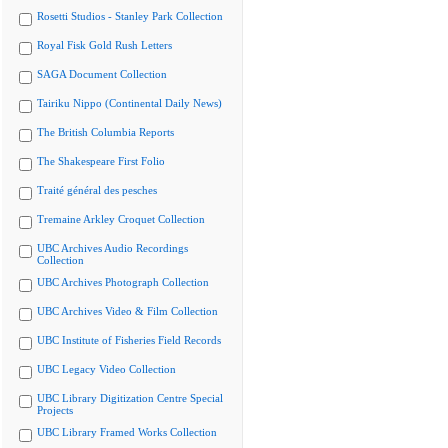
Rosetti Studios - Stanley Park Collection
Royal Fisk Gold Rush Letters
SAGA Document Collection
Tairiku Nippo (Continental Daily News)
The British Columbia Reports
The Shakespeare First Folio
Traité général des pesches
Tremaine Arkley Croquet Collection
UBC Archives Audio Recordings
Collection
UBC Archives Photograph Collection
UBC Archives Video & Film Collection
UBC Institute of Fisheries Field Records
UBC Legacy Video Collection
UBC Library Digitization Centre Special
Projects
UBC Library Framed Works Collection