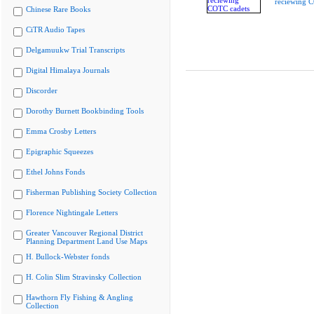
reciewing 
Chinese Rare Books
CiTR Audio Tapes
Delgamuukw Trial Transcripts
Digital Himalaya Journals
Discorder
Dorothy Burnett Bookbinding Tools
Emma Crosby Letters
Epigraphic Squeezes
Ethel Johns Fonds
Fisherman Publishing Society Collection
Florence Nightingale Letters
Greater Vancouver Regional District
Planning Department Land Use Maps
H. Bullock-Webster fonds
H. Colin Slim Stravinsky Collection
Hawthorn Fly Fishing & Angling
Collection