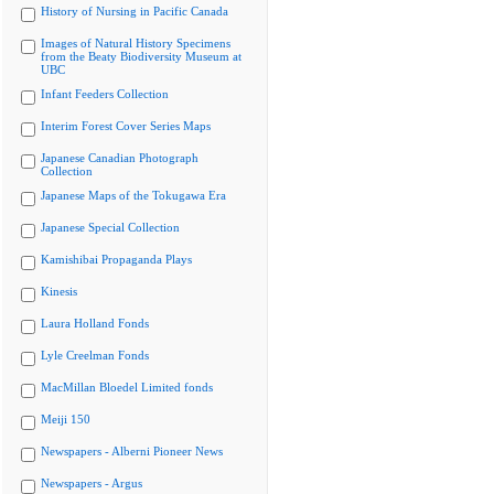
History of Nursing in Pacific Canada
Images of Natural History Specimens
from the Beaty Biodiversity Museum at
UBC
Infant Feeders Collection
Interim Forest Cover Series Maps
Japanese Canadian Photograph
Collection
Japanese Maps of the Tokugawa Era
Japanese Special Collection
Kamishibai Propaganda Plays
Kinesis
Laura Holland Fonds
Lyle Creelman Fonds
MacMillan Bloedel Limited fonds
Meiji 150
Newspapers - Alberni Pioneer News
Newspapers - Argus