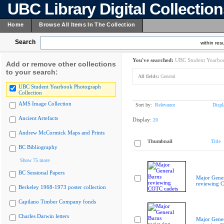
UBC Library Digital Collectio
Home
Browse All Items In The Collection
Search
within resu
You've searched:
UBC Student Yearboo
Add or remove other collections
to your search:
All fields:
General
UBC Student Yearbook Photograph
Collection
AMS Image Collection
Sort by:
Relevance
Displ
Ancient Artefacts
Display:
20
Andrew McCormick Maps and Prints
Thumbnail
Title
BC Bibliography
Show 75 more
BC Sessional Papers
Major Gener
reviewing 
Berkeley 1968-1973 poster collection
Capilano Timber Company fonds
Charles Darwin letters
Major Gener