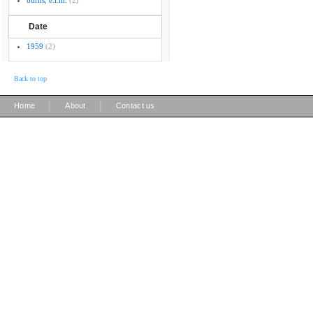
burns, e.l.m.
(2)
Date
1959
(2)
Back to top
|
|
Home
About
Contact us