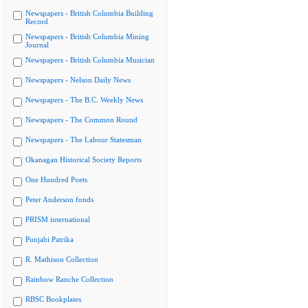
Newspapers - British Columbia Building
Record
Newspapers - British Columbia Mining
Journal
Newspapers - British Columbia Musician
Newspapers - Nelson Daily News
Newspapers - The B.C. Weekly News
Newspapers - The Common Round
Newspapers - The Labour Statesman
Okanagan Historical Society Reports
One Hundred Poets
Peter Anderson fonds
PRISM international
Punjabi Patrika
R. Mathison Collection
Rainbow Ranche Collection
RBSC Bookplates