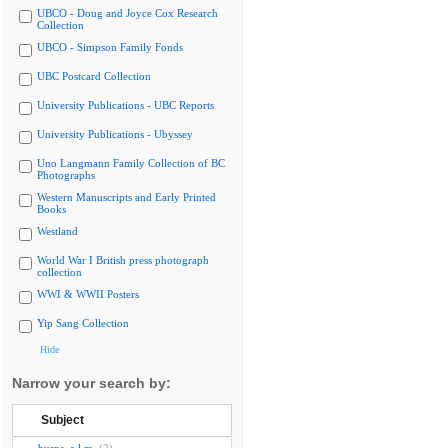
UBCO - Doug and Joyce Cox Research
Collection
UBCO - Simpson Family Fonds
UBC Postcard Collection
University Publications - UBC Reports
University Publications - Ubyssey
Uno Langmann Family Collection of BC
Photographs
Western Manuscripts and Early Printed
Books
Westland
World War I British press photograph
collection
WWI & WWII Posters
Yip Sang Collection
Hide
Narrow your search by:
Subject