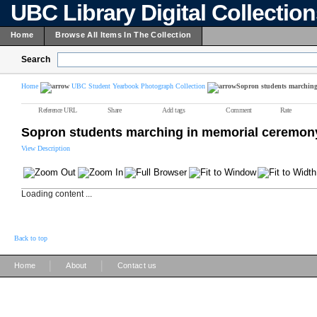
UBC Library Digital Collectio
Home
Browse All Items In The Collection
Search
Home
UBC Student Yearbook Photograph Collection
Sopron students marching
Reference URL
Share
Add tags
Comment
Rate
Sopron students marching in memorial ceremon
View Description
Loading content ...
Back to top
|
|
Home
About
Contact us