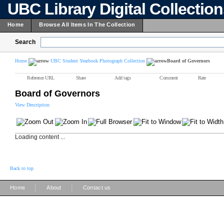
UBC Library Digital Collectio
Home
Browse All Items In The Collection
Search
Home
UBC Student Yearbook Photograph Collection
Board of Governors
Reference URL
Share
Add tags
Comment
Rate
Board of Governors
View Description
Loading content ...
Back to top
|
|
Home
About
Contact us