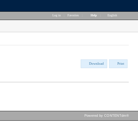
Log in
|
Favorites
|
Help
|
English
Download
Print
Powered by CONTENTdm®