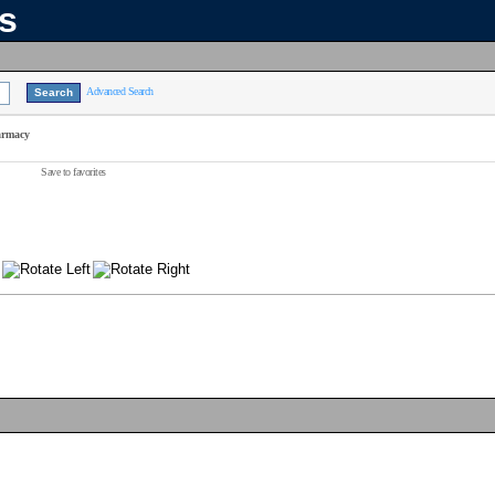
ns
Advanced Search
armacy
Save to favorites