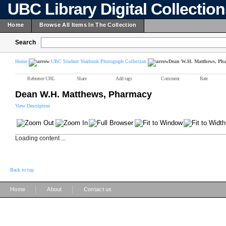
UBC Library Digital Collectio
Home
Browse All Items In The Collection
Search
Home
UBC Student Yearbook Photograph Collection
Dean W.H. Matthews, Ph
Reference URL
Share
Add tags
Comment
Rate
Dean W.H. Matthews, Pharmacy
View Description
Loading content ...
Back to top
|
|
Home
About
Contact us