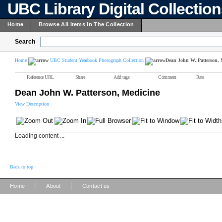
UBC Library Digital Collectio
Home
Browse All Items In The Collection
Search
Home
UBC Student Yearbook Photograph Collection
Dean John W. Patterson, 
Reference URL
Share
Add tags
Comment
Rate
Dean John W. Patterson, Medicine
View Description
Loading content ...
Back to top
|
|
Home
About
Contact us