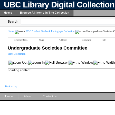
UBC Library Digital Collectio
Home
Browse All Items In The Collection
Search
Home
UBC Student Yearbook Photograph Collection
Undergraduate Societies 
Reference URL
Share
Add tags
Comment
Rate
Undergraduate Societies Committee
View Description
Loading content ...
Back to top
|
|
Home
About
Contact us