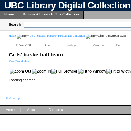
UBC Library Digital Collectio
Home
Browse All Items In The Collection
Search
Home
UBC Student Yearbook Photograph Collection
Girls' basketball team
Reference URL
Share
Add tags
Comment
Rate
Girls' basketball team
View Description
Loading content ...
Back to top
|
|
Home
About
Contact us