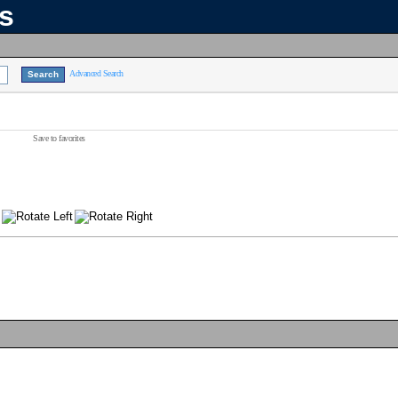
ns
Advanced Search
Save to favorites