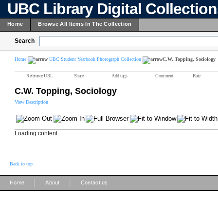
UBC Library Digital Collectio
Home
Browse All Items In The Collection
Search
Home
UBC Student Yearbook Photograph Collection
C.W. Topping, Sociology
Reference URL
Share
Add tags
Comment
Rate
C.W. Topping, Sociology
View Description
Loading content ...
Back to top
|
|
Home
About
Contact us