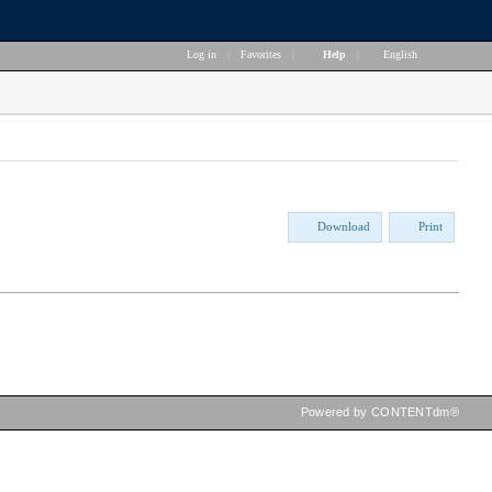
Log in
|
Favorites
|
Help
|
English
Download
Print
Powered by CONTENTdm®