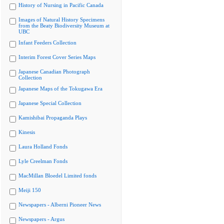
History of Nursing in Pacific Canada
Images of Natural History Specimens
from the Beaty Biodiversity Museum at
UBC
Infant Feeders Collection
Interim Forest Cover Series Maps
Japanese Canadian Photograph
Collection
Japanese Maps of the Tokugawa Era
Japanese Special Collection
Kamishibai Propaganda Plays
Kinesis
Laura Holland Fonds
Lyle Creelman Fonds
MacMillan Bloedel Limited fonds
Meiji 150
Newspapers - Alberni Pioneer News
Newspapers - Argus