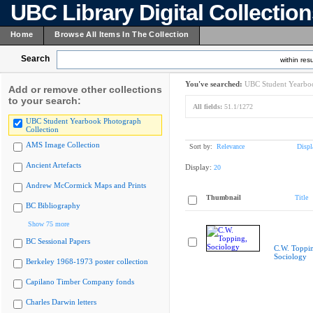
UBC Library Digital Collectio
Home
Browse All Items In The Collection
Search
within resu
You've searched:
UBC Student Yearboo
Add or remove other collections
to your search:
All fields:
51.1/1272
UBC Student Yearbook Photograph
Collection
AMS Image Collection
Sort by:
Relevance
Displ
Ancient Artefacts
Display:
20
Andrew McCormick Maps and Prints
Thumbnail
Title
BC Bibliography
Show 75 more
BC Sessional Papers
C.W. Toppi
Sociology
Berkeley 1968-1973 poster collection
Capilano Timber Company fonds
Charles Darwin letters