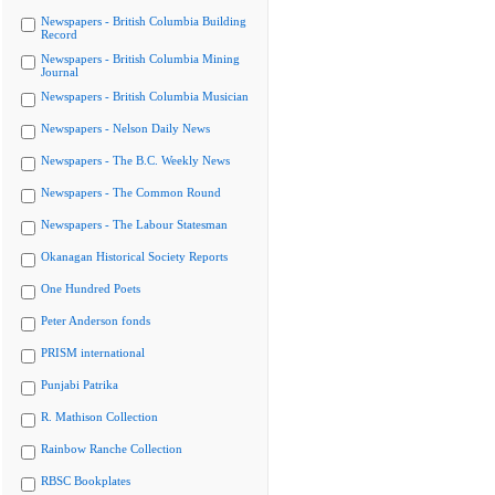
Newspapers - British Columbia Building
Record
Newspapers - British Columbia Mining
Journal
Newspapers - British Columbia Musician
Newspapers - Nelson Daily News
Newspapers - The B.C. Weekly News
Newspapers - The Common Round
Newspapers - The Labour Statesman
Okanagan Historical Society Reports
One Hundred Poets
Peter Anderson fonds
PRISM international
Punjabi Patrika
R. Mathison Collection
Rainbow Ranche Collection
RBSC Bookplates