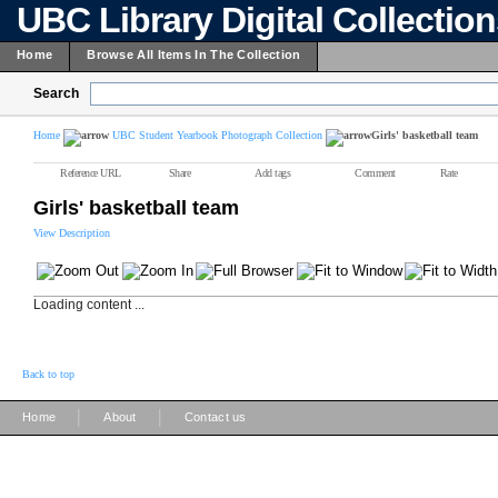
UBC Library Digital Collectio
Home
Browse All Items In The Collection
Search
Home
UBC Student Yearbook Photograph Collection
Girls' basketball team
Reference URL
Share
Add tags
Comment
Rate
Girls' basketball team
View Description
Loading content ...
Back to top
|
|
Home
About
Contact us