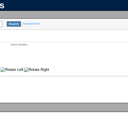
ns
Advanced Search
Save to favorites