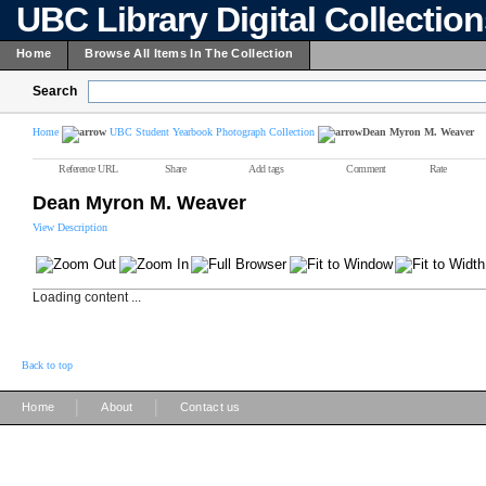
UBC Library Digital Collectio
Home
Browse All Items In The Collection
Search
Home
UBC Student Yearbook Photograph Collection
Dean Myron M. Weaver
Reference URL
Share
Add tags
Comment
Rate
Dean Myron M. Weaver
View Description
Loading content ...
Back to top
|
|
Home
About
Contact us