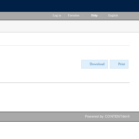
Log in
|
Favorites
|
Help
|
English
Download
Print
Powered by CONTENTdm®