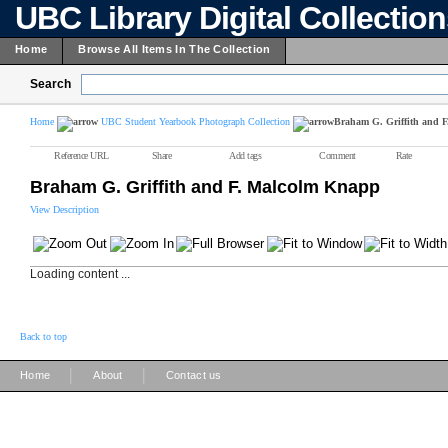
UBC Library Digital Collectio
Home
Browse All Items In The Collection
Search
Home
UBC Student Yearbook Photograph Collection
Braham G. Griffith and 
Reference URL
Share
Add tags
Comment
Rate
Braham G. Griffith and F. Malcolm Knapp
View Description
Loading content ...
Back to top
|
|
Home
About
Contact us