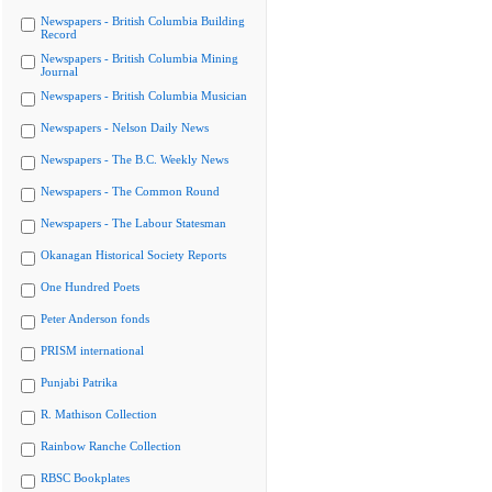
Newspapers - British Columbia Building
Record
Newspapers - British Columbia Mining
Journal
Newspapers - British Columbia Musician
Newspapers - Nelson Daily News
Newspapers - The B.C. Weekly News
Newspapers - The Common Round
Newspapers - The Labour Statesman
Okanagan Historical Society Reports
One Hundred Poets
Peter Anderson fonds
PRISM international
Punjabi Patrika
R. Mathison Collection
Rainbow Ranche Collection
RBSC Bookplates