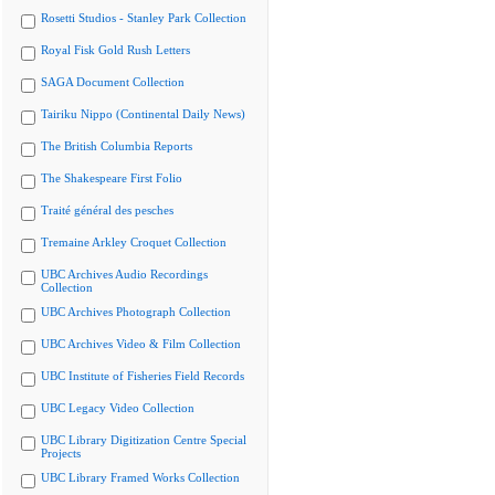
Rosetti Studios - Stanley Park Collection
Royal Fisk Gold Rush Letters
SAGA Document Collection
Tairiku Nippo (Continental Daily News)
The British Columbia Reports
The Shakespeare First Folio
Traité général des pesches
Tremaine Arkley Croquet Collection
UBC Archives Audio Recordings
Collection
UBC Archives Photograph Collection
UBC Archives Video & Film Collection
UBC Institute of Fisheries Field Records
UBC Legacy Video Collection
UBC Library Digitization Centre Special
Projects
UBC Library Framed Works Collection