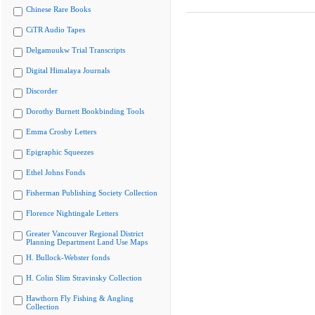
Chinese Rare Books
CiTR Audio Tapes
Delgamuukw Trial Transcripts
Digital Himalaya Journals
Discorder
Dorothy Burnett Bookbinding Tools
Emma Crosby Letters
Epigraphic Squeezes
Ethel Johns Fonds
Fisherman Publishing Society Collection
Florence Nightingale Letters
Greater Vancouver Regional District
Planning Department Land Use Maps
H. Bullock-Webster fonds
H. Colin Slim Stravinsky Collection
Hawthorn Fly Fishing & Angling
Collection