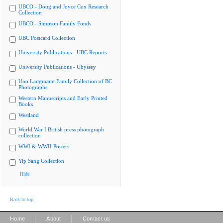
UBCO - Doug and Joyce Cox Research
Collection
UBCO - Simpson Family Fonds
UBC Postcard Collection
University Publications - UBC Reports
University Publications - Ubyssey
Uno Langmann Family Collection of BC
Photographs
Western Manuscripts and Early Printed
Books
Westland
World War I British press photograph
collection
WWI & WWII Posters
Yip Sang Collection
Hide
Back to top
|
|
Home
About
Contact us