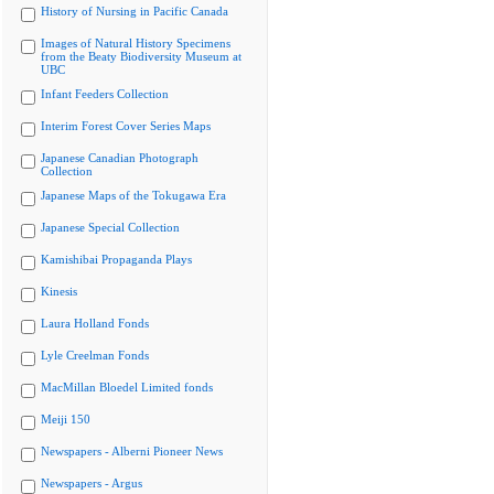
History of Nursing in Pacific Canada
Images of Natural History Specimens
from the Beaty Biodiversity Museum at
UBC
Infant Feeders Collection
Interim Forest Cover Series Maps
Japanese Canadian Photograph
Collection
Japanese Maps of the Tokugawa Era
Japanese Special Collection
Kamishibai Propaganda Plays
Kinesis
Laura Holland Fonds
Lyle Creelman Fonds
MacMillan Bloedel Limited fonds
Meiji 150
Newspapers - Alberni Pioneer News
Newspapers - Argus