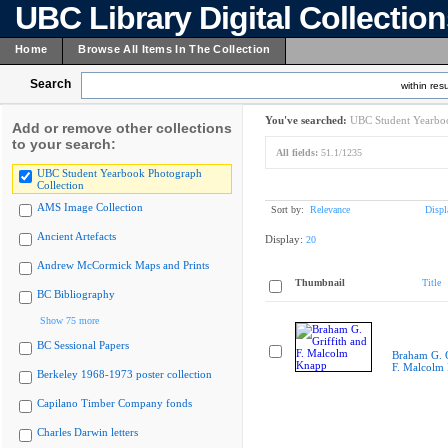
UBC Library Digital Collectio
Home
Browse All Items In The Collection
Search
within resu
You've searched:
UBC Student Yearboo
Add or remove other collections
to your search:
All fields:
51.1/1235
UBC Student Yearbook Photograph
Collection
AMS Image Collection
Sort by:
Relevance
Displ
Ancient Artefacts
Display:
20
Andrew McCormick Maps and Prints
Thumbnail
Title
BC Bibliography
Show 75 more
BC Sessional Papers
Braham G. G
F. Malcolm
Berkeley 1968-1973 poster collection
Capilano Timber Company fonds
Charles Darwin letters