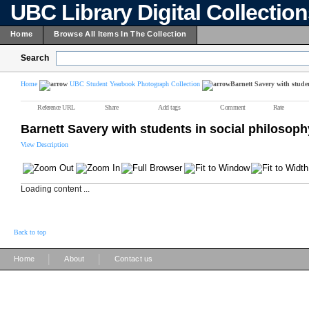
UBC Library Digital Collectio
Home
Browse All Items In The Collection
Search
Home
UBC Student Yearbook Photograph Collection
Barnett Savery with studen
Reference URL
Share
Add tags
Comment
Rate
Barnett Savery with students in social philosoph
View Description
Loading content ...
Back to top
|
|
Home
About
Contact us