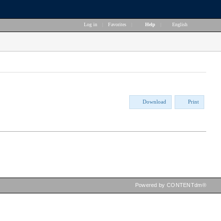
Log in
|
Favorites
|
Help
|
English
Download
Print
Powered by CONTENTdm®