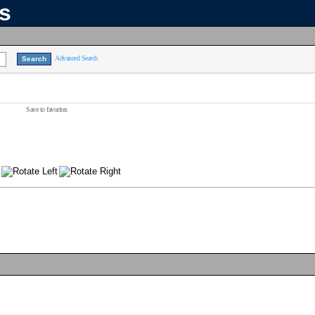
ns
Advanced Search
Save to favorites