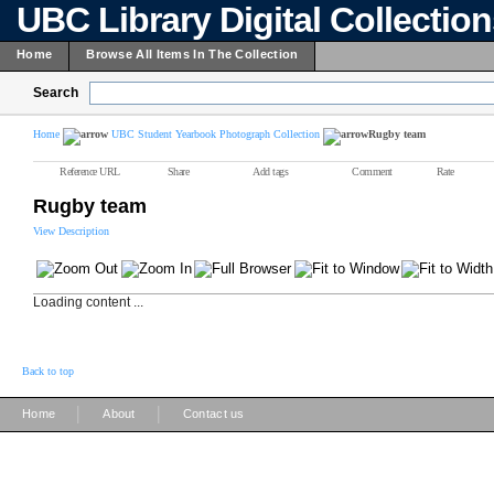
UBC Library Digital Collectio
Home
Browse All Items In The Collection
Search
Home
UBC Student Yearbook Photograph Collection
Rugby team
Reference URL
Share
Add tags
Comment
Rate
Rugby team
View Description
Loading content ...
Back to top
|
|
Home
About
Contact us