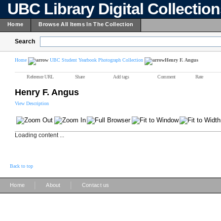
UBC Library Digital Collectio
Home
Browse All Items In The Collection
Search
Home
UBC Student Yearbook Photograph Collection
Henry F. Angus
Reference URL
Share
Add tags
Comment
Rate
Henry F. Angus
View Description
Loading content ...
Back to top
|
|
Home
About
Contact us