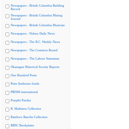
Newspapers - British Columbia Building
Record
Newspapers - British Columbia Mining
Journal
Newspapers - British Columbia Musician
Newspapers - Nelson Daily News
Newspapers - The B.C. Weekly News
Newspapers - The Common Round
Newspapers - The Labour Statesman
Okanagan Historical Society Reports
One Hundred Poets
Peter Anderson fonds
PRISM international
Punjabi Patrika
R. Mathison Collection
Rainbow Ranche Collection
RBSC Bookplates