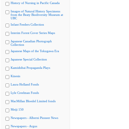
History of Nursing in Pacific Canada
Images of Natural History Specimens
from the Beaty Biodiversity Museum at
UBC
Infant Feeders Collection
Interim Forest Cover Series Maps
Japanese Canadian Photograph
Collection
Japanese Maps of the Tokugawa Era
Japanese Special Collection
Kamishibai Propaganda Plays
Kinesis
Laura Holland Fonds
Lyle Creelman Fonds
MacMillan Bloedel Limited fonds
Meiji 150
Newspapers - Alberni Pioneer News
Newspapers - Argus