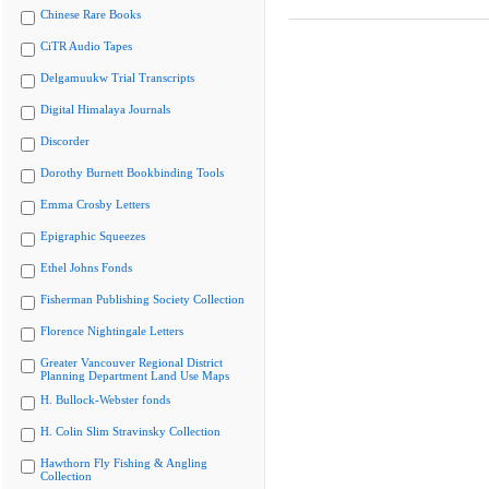
Chinese Rare Books
CiTR Audio Tapes
Delgamuukw Trial Transcripts
Digital Himalaya Journals
Discorder
Dorothy Burnett Bookbinding Tools
Emma Crosby Letters
Epigraphic Squeezes
Ethel Johns Fonds
Fisherman Publishing Society Collection
Florence Nightingale Letters
Greater Vancouver Regional District
Planning Department Land Use Maps
H. Bullock-Webster fonds
H. Colin Slim Stravinsky Collection
Hawthorn Fly Fishing & Angling
Collection