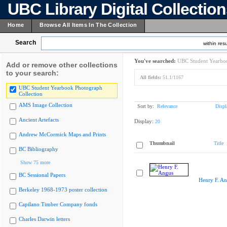
UBC Library Digital Collectio
Home
Browse All Items In The Collection
Search
within resu
You've searched:
UBC Student Yearboo
Add or remove other collections
to your search:
All fields:
51.1/1167
UBC Student Yearbook Photograph
Collection
AMS Image Collection
Sort by:
Relevance
Displ
Ancient Artefacts
Display:
20
Andrew McCormick Maps and Prints
Thumbnail
Title
BC Bibliography
Show 75 more
BC Sessional Papers
Henry F. A
Berkeley 1968-1973 poster collection
Capilano Timber Company fonds
Charles Darwin letters