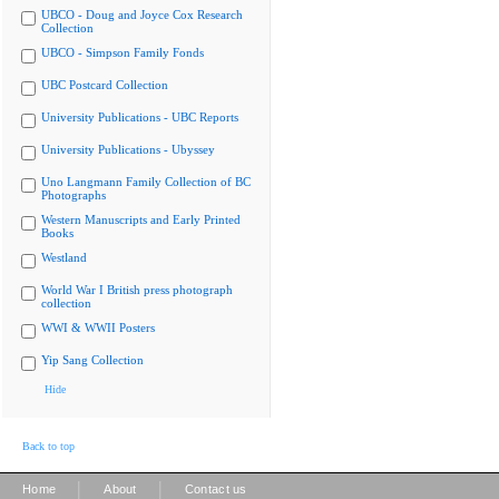
UBCO - Doug and Joyce Cox Research
Collection
UBCO - Simpson Family Fonds
UBC Postcard Collection
University Publications - UBC Reports
University Publications - Ubyssey
Uno Langmann Family Collection of BC
Photographs
Western Manuscripts and Early Printed
Books
Westland
World War I British press photograph
collection
WWI & WWII Posters
Yip Sang Collection
Hide
Back to top
|
|
Home
About
Contact us