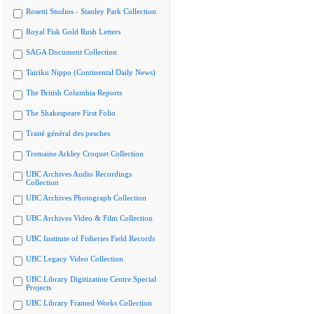
Rosetti Studios - Stanley Park Collection
Royal Fisk Gold Rush Letters
SAGA Document Collection
Tairiku Nippo (Continental Daily News)
The British Columbia Reports
The Shakespeare First Folio
Traité général des pesches
Tremaine Arkley Croquet Collection
UBC Archives Audio Recordings
Collection
UBC Archives Photograph Collection
UBC Archives Video & Film Collection
UBC Institute of Fisheries Field Records
UBC Legacy Video Collection
UBC Library Digitization Centre Special
Projects
UBC Library Framed Works Collection