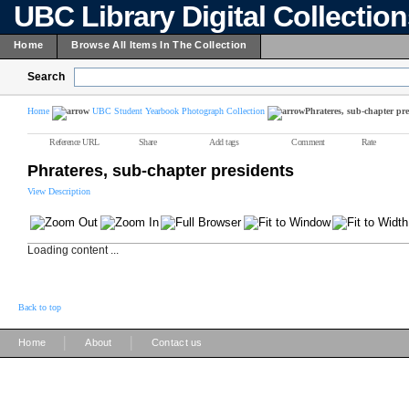
UBC Library Digital Collectio
Home
Browse All Items In The Collection
Search
Home
UBC Student Yearbook Photograph Collection
Phrateres, sub-chapter pre
Reference URL
Share
Add tags
Comment
Rate
Phrateres, sub-chapter presidents
View Description
Loading content ...
Back to top
|
|
Home
About
Contact us