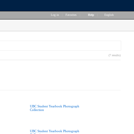
Log in
|
Favorites
|
Help
|
English
(7 results)
UBC Student Yearbook Photograph
Collection
UBC Student Yearbook Photograph