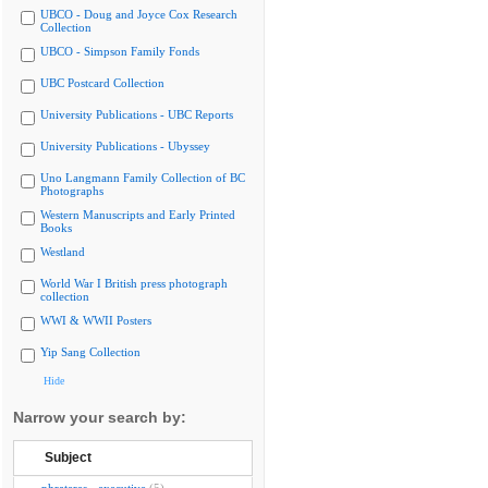
UBCO - Doug and Joyce Cox Research
Collection
UBCO - Simpson Family Fonds
UBC Postcard Collection
University Publications - UBC Reports
University Publications - Ubyssey
Uno Langmann Family Collection of BC
Photographs
Western Manuscripts and Early Printed
Books
Westland
World War I British press photograph
collection
WWI & WWII Posters
Yip Sang Collection
Hide
Narrow your search by:
Subject