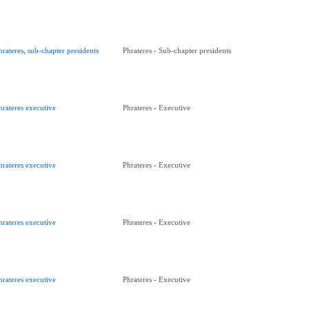
hrateres, sub-chapter presidents
Phrateres - Sub-chapter presidents
hrateres executive
Phrateres - Executive
hrateres executive
Phrateres - Executive
hrateres executive
Phrateres - Executive
hrateres executive
Phrateres - Executive