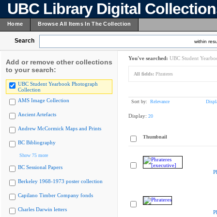
UBC Library Digital Collectio
Home
Browse All Items In The Collection
Search
within resu
You've searched:
UBC Student Yearboo
Add or remove other collections
to your search:
All fields:
Phrateres
UBC Student Yearbook Photograph
Collection
AMS Image Collection
Sort by:
Relevance
Displ
Ancient Artefacts
Display:
20
Andrew McCormick Maps and Prints
Thumbnail
BC Bibliography
Show 75 more
BC Sessional Papers
P
Berkeley 1968-1973 poster collection
Capilano Timber Company fonds
Charles Darwin letters
P