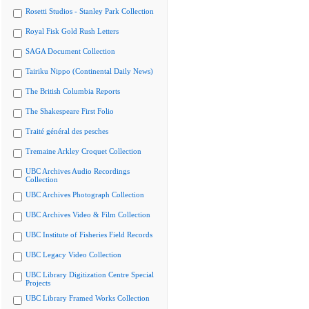
Rosetti Studios - Stanley Park Collection
Royal Fisk Gold Rush Letters
SAGA Document Collection
Tairiku Nippo (Continental Daily News)
The British Columbia Reports
The Shakespeare First Folio
Traité général des pesches
Tremaine Arkley Croquet Collection
UBC Archives Audio Recordings
Collection
UBC Archives Photograph Collection
UBC Archives Video & Film Collection
UBC Institute of Fisheries Field Records
UBC Legacy Video Collection
UBC Library Digitization Centre Special
Projects
UBC Library Framed Works Collection