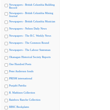
Newspapers - British Columbia Building
Record
Newspapers - British Columbia Mining
Journal
Newspapers - British Columbia Musician
Newspapers - Nelson Daily News
Newspapers - The B.C. Weekly News
Newspapers - The Common Round
Newspapers - The Labour Statesman
Okanagan Historical Society Reports
One Hundred Poets
Peter Anderson fonds
PRISM international
Punjabi Patrika
R. Mathison Collection
Rainbow Ranche Collection
RBSC Bookplates