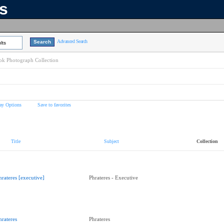
ns
Advanced Search
lts
k Photograph Collection
ay Options
Save to favorites
Title
Subject
Collection
hrateres [executive]
Phrateres - Executive
hrateres
Phrateres