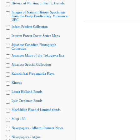
History of Nursing in Pacific Canada
Images of Natural History Specimens
from the Beaty Biodiversity Museum at
UBC
Infant Feeders Collection
Interim Forest Cover Series Maps
Japanese Canadian Photograph
Collection
Japanese Maps of the Tokugawa Era
Japanese Special Collection
Kamishibai Propaganda Plays
Kinesis
Laura Holland Fonds
Lyle Creelman Fonds
MacMillan Bloedel Limited fonds
Meiji 150
Newspapers - Alberni Pioneer News
Newspapers - Argus