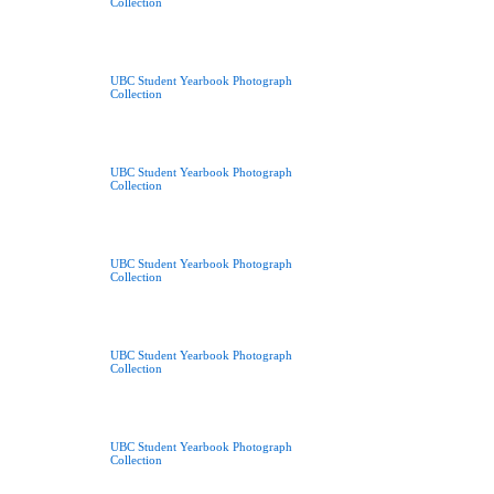
Collection
UBC Student Yearbook Photograph
Collection
UBC Student Yearbook Photograph
Collection
UBC Student Yearbook Photograph
Collection
UBC Student Yearbook Photograph
Collection
UBC Student Yearbook Photograph
Collection