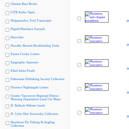
Chinese Rare Books
CiTR Audio Tapes
Delgamuukw Trial Transcripts
P
Digital Himalaya Journals
Discorder
P
Dorothy Burnett Bookbinding Tools
Emma Crosby Letters
Epigraphic Squeezes
P
Ethel Johns Fonds
Fisherman Publishing Society Collection
Florence Nightingale Letters
P
Greater Vancouver Regional District
Planning Department Land Use Maps
H. Bullock-Webster fonds
H. Colin Slim Stravinsky Collection
P
Hawthorn Fly Fishing & Angling
Collection