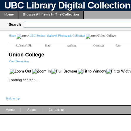
UBC Library Digital Collectio
Home
Browse All Items In The Collection
Search
Home
UBC Student Yearbook Photograph Collection
Union College
Reference URL
Share
Add tags
Comment
Rate
Union College
View Description
Loading content ...
Back to top
|
|
Home
About
Contact us