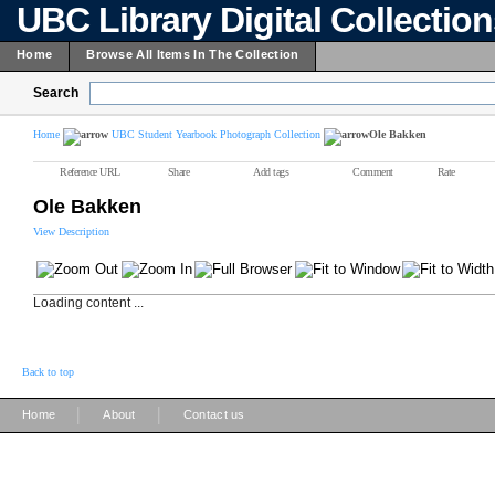
UBC Library Digital Collectio
Home
Browse All Items In The Collection
Search
Home
UBC Student Yearbook Photograph Collection
Ole Bakken
Reference URL
Share
Add tags
Comment
Rate
Ole Bakken
View Description
Loading content ...
Back to top
|
|
Home
About
Contact us