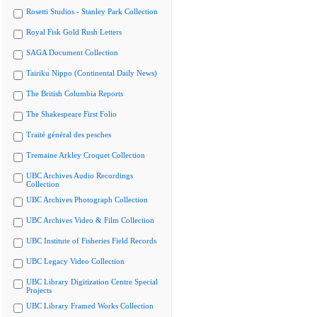
Rosetti Studios - Stanley Park Collection
Royal Fisk Gold Rush Letters
SAGA Document Collection
Tairiku Nippo (Continental Daily News)
The British Columbia Reports
The Shakespeare First Folio
Traité général des pesches
Tremaine Arkley Croquet Collection
UBC Archives Audio Recordings
Collection
UBC Archives Photograph Collection
UBC Archives Video & Film Collection
UBC Institute of Fisheries Field Records
UBC Legacy Video Collection
UBC Library Digitization Centre Special
Projects
UBC Library Framed Works Collection