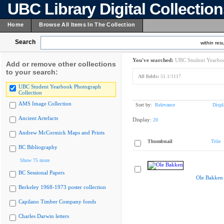
UBC Library Digital Collectio
Home
Browse All Items In The Collection
Search
within resu
You've searched:
UBC Student Yearboo
Add or remove other collections
to your search:
All fields:
51.1/1117
UBC Student Yearbook Photograph
Collection
AMS Image Collection
Sort by:
Relevance
Displ
Ancient Artefacts
Display:
20
Andrew McCormick Maps and Prints
Thumbnail
Title
BC Bibliography
Show 75 more
BC Sessional Papers
Ole Bakken
Berkeley 1968-1973 poster collection
Capilano Timber Company fonds
Charles Darwin letters