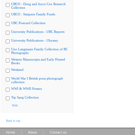
UBCO - Doug and Joyce Cox Research
Collection
UBCO - Simpson Family Fonds
UBC Postcard Collection
University Publications - UBC Reports
University Publications - Ubyssey
Uno Langmann Family Collection of BC
Photographs
Western Manuscripts and Early Printed
Books
Westland
World War I British press photograph
collection
WWI & WWII Posters
Yip Sang Collection
Hide
Back to top
|
|
Home
About
Contact us