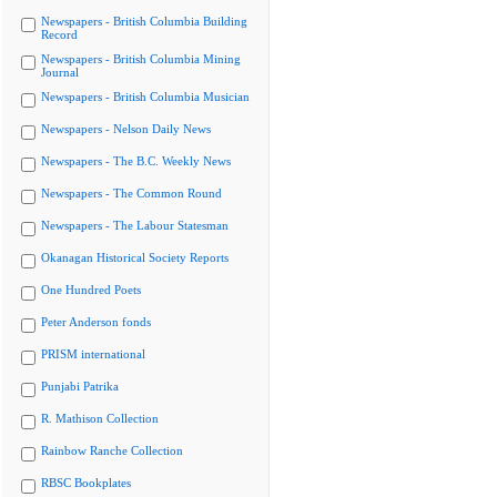
Newspapers - British Columbia Building
Record
Newspapers - British Columbia Mining
Journal
Newspapers - British Columbia Musician
Newspapers - Nelson Daily News
Newspapers - The B.C. Weekly News
Newspapers - The Common Round
Newspapers - The Labour Statesman
Okanagan Historical Society Reports
One Hundred Poets
Peter Anderson fonds
PRISM international
Punjabi Patrika
R. Mathison Collection
Rainbow Ranche Collection
RBSC Bookplates