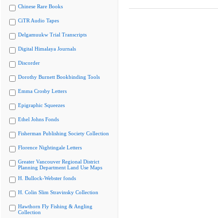
Chinese Rare Books
CiTR Audio Tapes
Delgamuukw Trial Transcripts
Digital Himalaya Journals
Discorder
Dorothy Burnett Bookbinding Tools
Emma Crosby Letters
Epigraphic Squeezes
Ethel Johns Fonds
Fisherman Publishing Society Collection
Florence Nightingale Letters
Greater Vancouver Regional District
Planning Department Land Use Maps
H. Bullock-Webster fonds
H. Colin Slim Stravinsky Collection
Hawthorn Fly Fishing & Angling
Collection