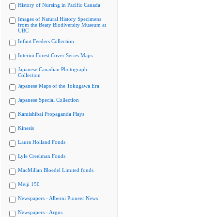
History of Nursing in Pacific Canada
Images of Natural History Specimens
from the Beaty Biodiversity Museum at
UBC
Infant Feeders Collection
Interim Forest Cover Series Maps
Japanese Canadian Photograph
Collection
Japanese Maps of the Tokugawa Era
Japanese Special Collection
Kamishibai Propaganda Plays
Kinesis
Laura Holland Fonds
Lyle Creelman Fonds
MacMillan Bloedel Limited fonds
Meiji 150
Newspapers - Alberni Pioneer News
Newspapers - Argus