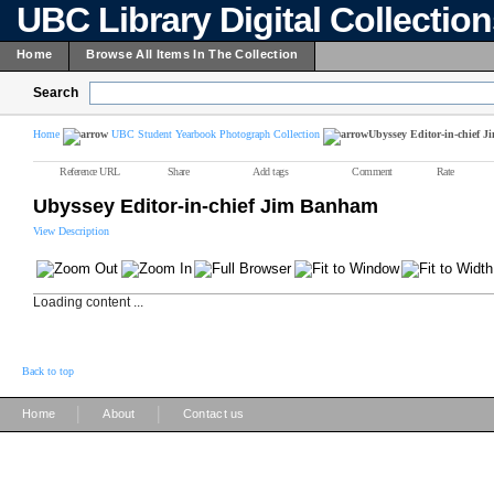
UBC Library Digital Collectio
Home
Browse All Items In The Collection
Search
Home
UBC Student Yearbook Photograph Collection
Ubyssey Editor-in-chief 
Reference URL
Share
Add tags
Comment
Rate
Ubyssey Editor-in-chief Jim Banham
View Description
Loading content ...
Back to top
|
|
Home
About
Contact us