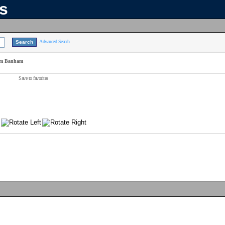
ns
Advanced Search
Jim Banham
Save to favorites