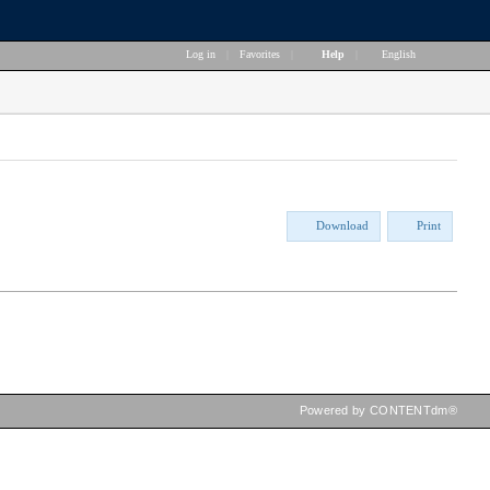
Log in
|
Favorites
|
Help
|
English
Download
Print
Powered by CONTENTdm®