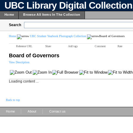
UBC Library Digital Collectio
Home
Browse All Items In The Collection
Search
Home
UBC Student Yearbook Photograph Collection
Board of Governors
Reference URL
Share
Add tags
Comment
Rate
Board of Governors
View Description
Loading content ...
Back to top
|
|
Home
About
Contact us