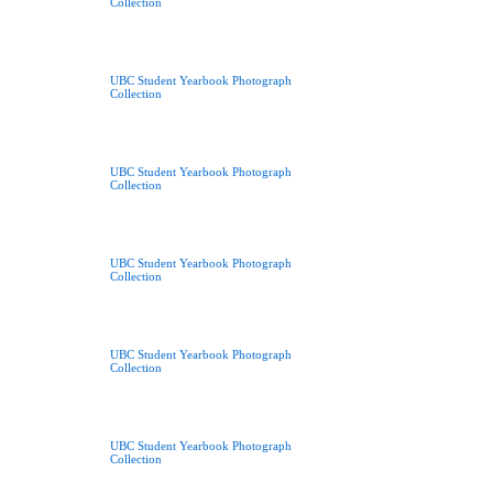
Collection
UBC Student Yearbook Photograph
Collection
UBC Student Yearbook Photograph
Collection
UBC Student Yearbook Photograph
Collection
UBC Student Yearbook Photograph
Collection
UBC Student Yearbook Photograph
Collection