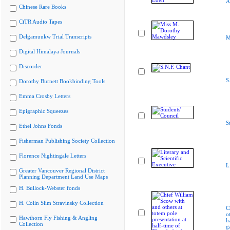
A
Chinese Rare Books
CiTR Audio Tapes
Delgamuukw Trial Transcripts
M
Digital Himalaya Journals
Discorder
S
Dorothy Burnett Bookbinding Tools
Emma Crosby Letters
Epigraphic Squeezes
S
Ethel Johns Fonds
Fisherman Publishing Society Collection
Florence Nightingale Letters
L
Greater Vancouver Regional District
Planning Department Land Use Maps
H. Bullock-Webster fonds
H. Colin Slim Stravinsky Collection
C
o
Hawthorn Fly Fishing & Angling
h
Collection
g