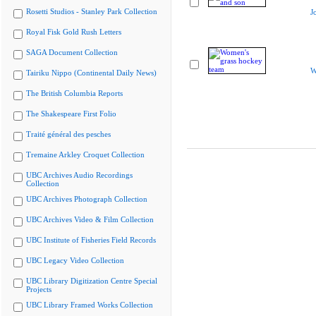
Rosetti Studios - Stanley Park Collection
J
Royal Fisk Gold Rush Letters
SAGA Document Collection
W
Tairiku Nippo (Continental Daily News)
The British Columbia Reports
The Shakespeare First Folio
Traité général des pesches
Tremaine Arkley Croquet Collection
UBC Archives Audio Recordings
Collection
UBC Archives Photograph Collection
UBC Archives Video & Film Collection
UBC Institute of Fisheries Field Records
UBC Legacy Video Collection
UBC Library Digitization Centre Special
Projects
UBC Library Framed Works Collection