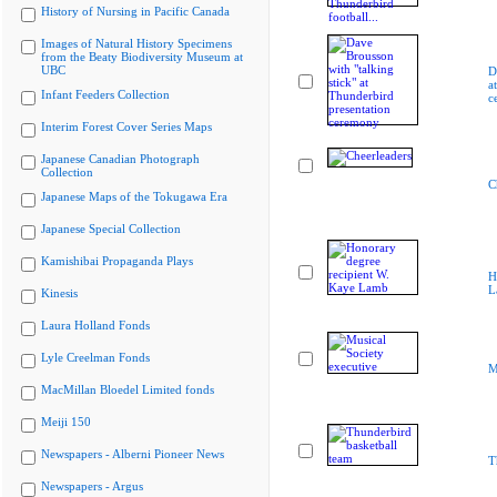
History of Nursing in Pacific Canada
Images of Natural History Specimens
from the Beaty Biodiversity Museum at
UBC
D
a
Infant Feeders Collection
c
Interim Forest Cover Series Maps
Japanese Canadian Photograph
Collection
C
Japanese Maps of the Tokugawa Era
Japanese Special Collection
Kamishibai Propaganda Plays
H
L
Kinesis
Laura Holland Fonds
Lyle Creelman Fonds
M
MacMillan Bloedel Limited fonds
Meiji 150
Newspapers - Alberni Pioneer News
T
Newspapers - Argus