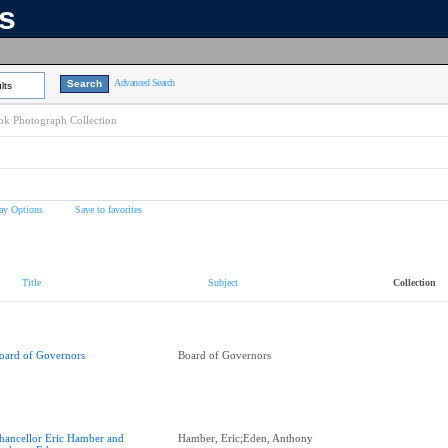
ns
Advanced Search
lts
k Photograph Collection
ay Options
Save to favorites
Title
Subject
Collection
oard of Governors
Board of Governors
hancellor Eric Hamber and
Hamber, Eric;Eden, Anthony