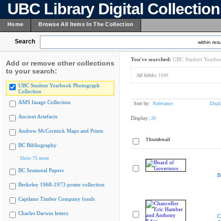
UBC Library Digital Collectio
Home
Browse All Items In The Collection
Search
within resu
You've searched:
UBC Student Yearboo
Add or remove other collections
to your search:
All fields:
1949
UBC Student Yearbook Photograph
Collection
AMS Image Collection
Sort by:
Relevance
Displ
Ancient Artefacts
Display:
20
Andrew McCormick Maps and Prints
Thumbnail
BC Bibliography
Show 75 more
BC Sessional Papers
B
Berkeley 1968-1973 poster collection
Capilano Timber Company fonds
Charles Darwin letters
C