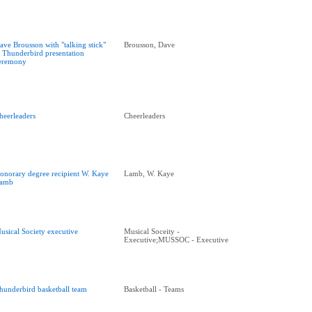
ave Brousson with "talking stick"
Brousson, Dave
t Thunderbird presentation
eremony
heerleaders
Cheerleaders
onorary degree recipient W. Kaye
Lamb, W. Kaye
amb
usical Society executive
Musical Soceity -
Executive;MUSSOC - Executive
hunderbird basketball team
Basketball - Teams