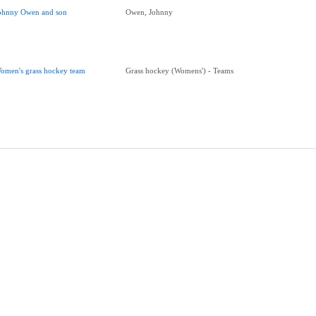
ohnny Owen and son
Owen, Johnny
omen's grass hockey team
Grass hockey (Womens') - Teams