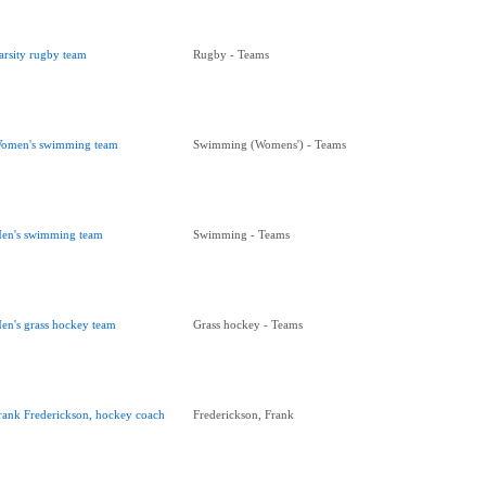
arsity rugby team
Rugby - Teams
omen's swimming team
Swimming (Womens') - Teams
en's swimming team
Swimming - Teams
en's grass hockey team
Grass hockey - Teams
rank Frederickson, hockey coach
Frederickson, Frank