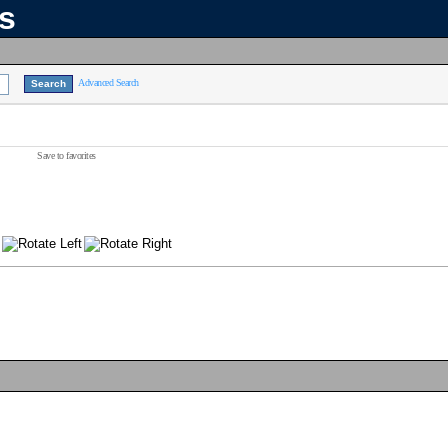
ns
Advanced Search
Save to favorites