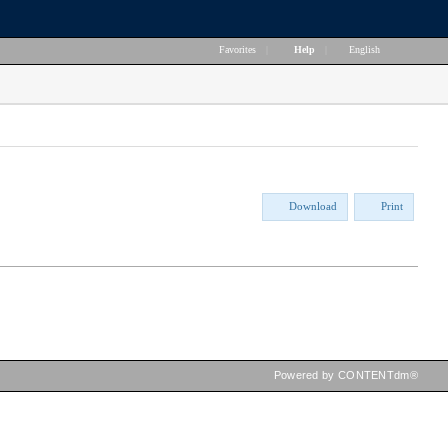
Favorites
|
Help
|
English
Download
Print
Powered by CONTENTdm®