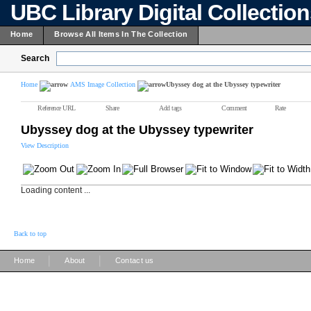
UBC Library Digital Collectio
Home
Browse All Items In The Collection
Search
Home
AMS Image Collection
Ubyssey dog at the Ubyssey typewriter
Reference URL
Share
Add tags
Comment
Rate
Ubyssey dog at the Ubyssey typewriter
View Description
Loading content ...
Back to top
|
|
Home
About
Contact us