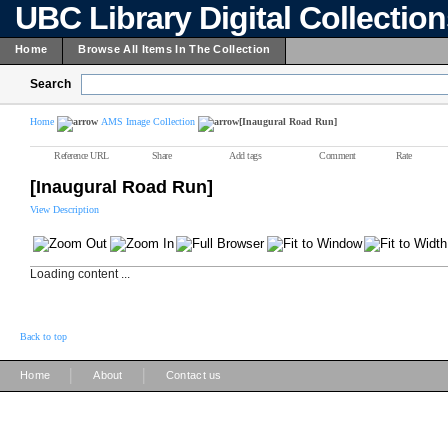
UBC Library Digital Collectio
Home
Browse All Items In The Collection
Search
Home
AMS Image Collection
[Inaugural Road Run]
Reference URL
Share
Add tags
Comment
Rate
[Inaugural Road Run]
View Description
Loading content ...
Back to top
|
|
Home
About
Contact us