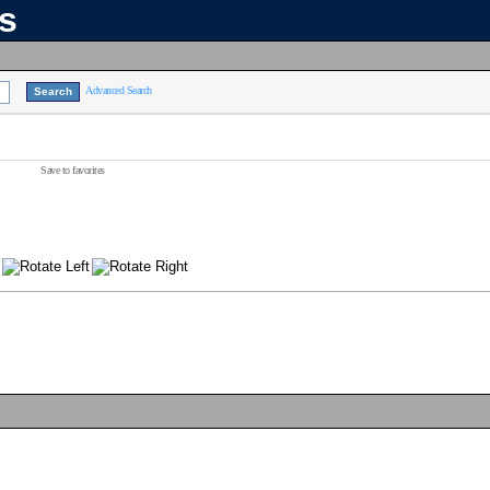
ns
Advanced Search
Save to favorites