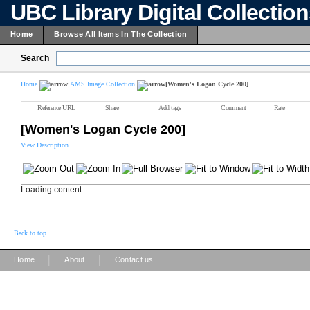
UBC Library Digital Collectio
Home
Browse All Items In The Collection
Search
Home
AMS Image Collection
[Women's Logan Cycle 200]
Reference URL
Share
Add tags
Comment
Rate
[Women's Logan Cycle 200]
View Description
Loading content ...
Back to top
|
|
Home
About
Contact us