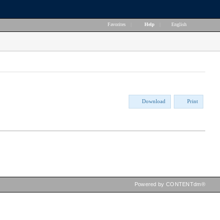
Favorites
|
Help
|
English
Download
Print
Powered by CONTENTdm®