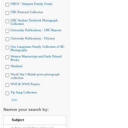
UBCO - Simpson Family Fonds
UBC Postcard Collection
UBC Student Yearbook Photograph
Collection
University Publications - UBC Reports
University Publications - Ubyssey
Uno Langmann Family Collection of BC
Photographs
Western Manuscripts and Early Printed
Books
Westland
World War I British press photograph
collection
WWI & WWII Posters
Yip Sang Collection
Hide
Narrow your search by:
Subject