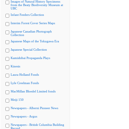
Images of Natural History Specimens
from the Beaty Biodiversity Museum at
UBC
Infant Feeders Collection
Interim Forest Cover Series Maps
Japanese Canadian Photograph
Collection
Japanese Maps of the Tokugawa Era
Japanese Special Collection
Kamishibai Propaganda Plays
Kinesis
Laura Holland Fonds
Lyle Creelman Fonds
MacMillan Bloedel Limited fonds
Meiji 150
Newspapers - Alberni Pioneer News
Newspapers - Argus
Newspapers - British Columbia Building
Record