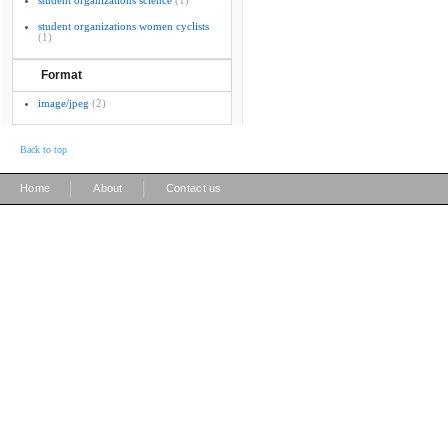
student organizations science
(1)
student organizations women cyclists
(1)
Format
image/jpeg
(2)
Back to top
|
|
Home
About
Contact us