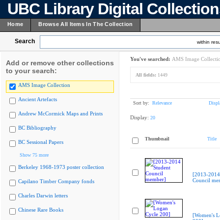
UBC Library Digital Collectio
Home
Browse All Items In The Collection
Search
within resu
You've searched:
AMS Image Collecti
Add or remove other collections
to your search:
All fields:
1449
AMS Image Collection
Ancient Artefacts
Sort by:
Relevance
Displ
Andrew McCormick Maps and Prints
Display:
20
BC Bibliography
Thumbnail
Title
BC Sessional Papers
Show 75 more
Berkeley 1968-1973 poster collection
[2013-2014
Council me
Capilano Timber Company fonds
Charles Darwin letters
Chinese Rare Books
[Women's L