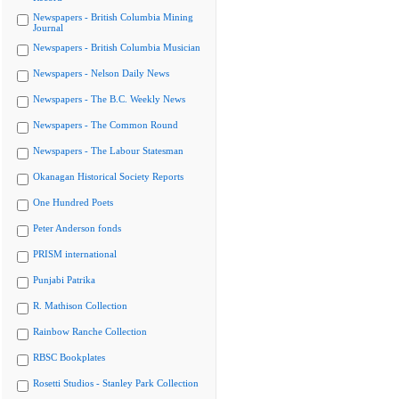
Newspapers - British Columbia Mining
Journal
Newspapers - British Columbia Musician
Newspapers - Nelson Daily News
Newspapers - The B.C. Weekly News
Newspapers - The Common Round
Newspapers - The Labour Statesman
Okanagan Historical Society Reports
One Hundred Poets
Peter Anderson fonds
PRISM international
Punjabi Patrika
R. Mathison Collection
Rainbow Ranche Collection
RBSC Bookplates
Rosetti Studios - Stanley Park Collection