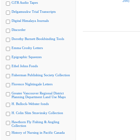
200]
CiTR Audio Tapes
Delgamuukw Trial Transcripts
Digital Himalaya Journals
Discorder
Dorothy Burnett Bookbinding Tools
Emma Crosby Letters
Epigraphic Squeezes
Ethel Johns Fonds
Fisherman Publishing Society Collection
Florence Nightingale Letters
Greater Vancouver Regional District
Planning Department Land Use Maps
H. Bullock-Webster fonds
H. Colin Slim Stravinsky Collection
Hawthorn Fly Fishing & Angling
Collection
History of Nursing in Pacific Canada