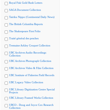
Royal Fisk Gold Rush Letters
SAGA Document Collection
Tairiku Nippo (Continental Daily News)
The British Columbia Reports
The Shakespeare First Folio
Traité général des pesches
Tremaine Arkley Croquet Collection
UBC Archives Audio Recordings
Collection
UBC Archives Photograph Collection
UBC Archives Video & Film Collection
UBC Institute of Fisheries Field Records
UBC Legacy Video Collection
UBC Library Digitization Centre Special
Projects
UBC Library Framed Works Collection
UBCO - Doug and Joyce Cox Research
Collection