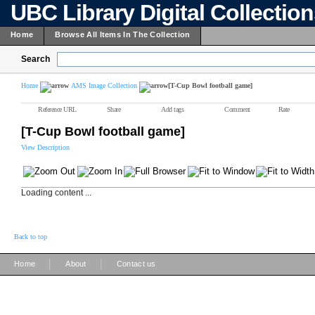
UBC Library Digital Collectio
Home
Browse All Items In The Collection
Search
Home
AMS Image Collection
[T-Cup Bowl football game]
Reference URL
Share
Add tags
Comment
Rate
[T-Cup Bowl football game]
View Description
Loading content ...
Back to top
|
|
Home
About
Contact us