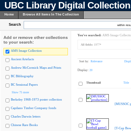
UBC Library Digital Collectio
Home
Browse All Items In The Collection
Search
within resu
You've searched:
AMS Image Collecti
Add or remove other collections
to your search:
All fields:
1977*
AMS Image Collection
Ancient Artefacts
Sort by:
Relevance
Displ
Andrew McCormick Maps and Prints
Display:
20
BC Bibliography
Thumbnail
Title
BC Sessional Papers
Show 75 more
Berkeley 1968-1973 poster collection
[MUSSOC pr
Capilano Timber Company fonds
Charles Darwin letters
Chinese Rare Books
[T-Cup Bowl