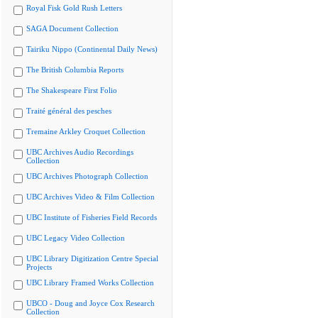
Royal Fisk Gold Rush Letters
SAGA Document Collection
Tairiku Nippo (Continental Daily News)
The British Columbia Reports
The Shakespeare First Folio
Traité général des pesches
Tremaine Arkley Croquet Collection
UBC Archives Audio Recordings
Collection
UBC Archives Photograph Collection
UBC Archives Video & Film Collection
UBC Institute of Fisheries Field Records
UBC Legacy Video Collection
UBC Library Digitization Centre Special
Projects
UBC Library Framed Works Collection
UBCO - Doug and Joyce Cox Research
Collection