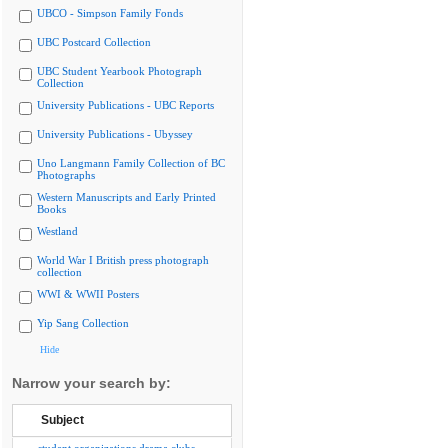
UBCO - Simpson Family Fonds
UBC Postcard Collection
UBC Student Yearbook Photograph
Collection
University Publications - UBC Reports
University Publications - Ubyssey
Uno Langmann Family Collection of BC
Photographs
Western Manuscripts and Early Printed
Books
Westland
World War I British press photograph
collection
WWI & WWII Posters
Yip Sang Collection
Hide
Narrow your search by:
Subject