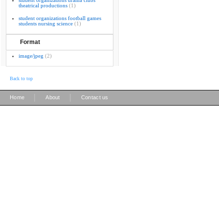
student organizations drama clubs
theatrical productions
(1)
student organizations football games
students nursing science
(1)
Format
image/jpeg
(2)
Back to top
|
|
Home
About
Contact us