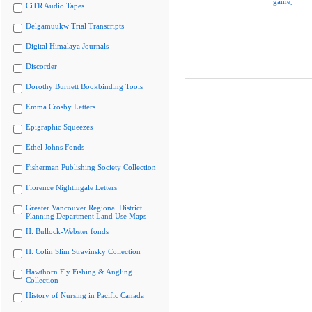
game]
CiTR Audio Tapes
Delgamuukw Trial Transcripts
Digital Himalaya Journals
Discorder
Dorothy Burnett Bookbinding Tools
Emma Crosby Letters
Epigraphic Squeezes
Ethel Johns Fonds
Fisherman Publishing Society Collection
Florence Nightingale Letters
Greater Vancouver Regional District
Planning Department Land Use Maps
H. Bullock-Webster fonds
H. Colin Slim Stravinsky Collection
Hawthorn Fly Fishing & Angling
Collection
History of Nursing in Pacific Canada