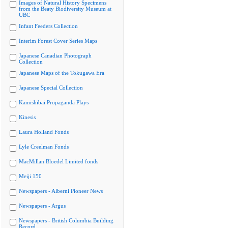
Images of Natural History Specimens
from the Beaty Biodiversity Museum at
UBC
Infant Feeders Collection
Interim Forest Cover Series Maps
Japanese Canadian Photograph
Collection
Japanese Maps of the Tokugawa Era
Japanese Special Collection
Kamishibai Propaganda Plays
Kinesis
Laura Holland Fonds
Lyle Creelman Fonds
MacMillan Bloedel Limited fonds
Meiji 150
Newspapers - Alberni Pioneer News
Newspapers - Argus
Newspapers - British Columbia Building
Record