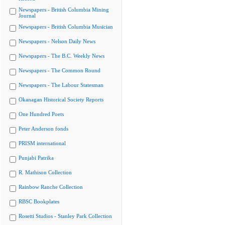
Newspapers - British Columbia Mining
Journal
Newspapers - British Columbia Musician
Newspapers - Nelson Daily News
Newspapers - The B.C. Weekly News
Newspapers - The Common Round
Newspapers - The Labour Statesman
Okanagan Historical Society Reports
One Hundred Poets
Peter Anderson fonds
PRISM international
Punjabi Patrika
R. Mathison Collection
Rainbow Ranche Collection
RBSC Bookplates
Rosetti Studios - Stanley Park Collection