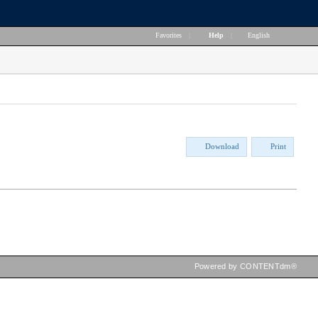
Favorites
|
Help
|
English
Download
Print
Powered by CONTENTdm®