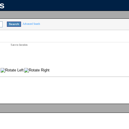
ns
Advanced Search
Save to favorites