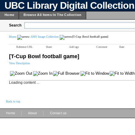
UBC Library Digital Collectio
Home
Browse All Items In The Collection
Search
Home
AMS Image Collection
[T-Cup Bowl football game]
Reference URL
Share
Add tags
Comment
Rate
[T-Cup Bowl football game]
View Description
Loading content ...
Back to top
|
|
Home
About
Contact us