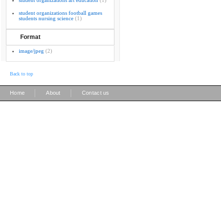
student organizations art education
(1)
student organizations football games
students nursing science
(1)
Format
image/jpeg
(2)
Back to top
|
|
Home
About
Contact us