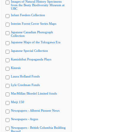
Images of Natural History Specimens
from the Beaty Biodiversity Museum at
UBC
Infant Feeders Collection
Interim Forest Cover Series Maps
Japanese Canadian Photograph
Collection
Japanese Maps of the Tokugawa Era
Japanese Special Collection
Kamishibai Propaganda Plays
Kinesis
Laura Holland Fonds
Lyle Creelman Fonds
MacMillan Bloedel Limited fonds
Meiji 150
Newspapers - Alberni Pioneer News
Newspapers - Argus
Newspapers - British Columbia Building
Record