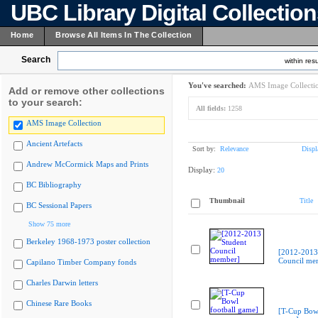
UBC Library Digital Collectio
Home
Browse All Items In The Collection
Search
within resu
You've searched:
AMS Image Collecti
Add or remove other collections
to your search:
All fields:
1258
AMS Image Collection
Ancient Artefacts
Sort by:
Relevance
Displ
Andrew McCormick Maps and Prints
Display:
20
BC Bibliography
Thumbnail
Title
BC Sessional Papers
Show 75 more
Berkeley 1968-1973 poster collection
[2012-2013
Council me
Capilano Timber Company fonds
Charles Darwin letters
Chinese Rare Books
[T-Cup Bowl