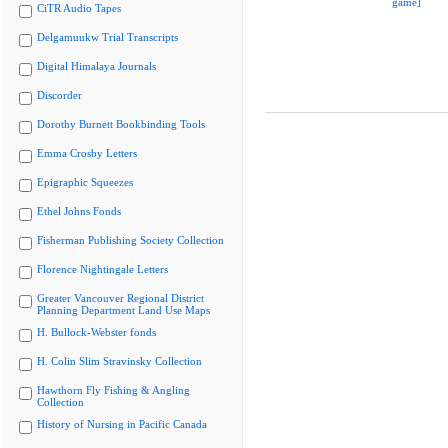
game]
CiTR Audio Tapes
Delgamuukw Trial Transcripts
Digital Himalaya Journals
Discorder
Dorothy Burnett Bookbinding Tools
Emma Crosby Letters
Epigraphic Squeezes
Ethel Johns Fonds
Fisherman Publishing Society Collection
Florence Nightingale Letters
Greater Vancouver Regional District
Planning Department Land Use Maps
H. Bullock-Webster fonds
H. Colin Slim Stravinsky Collection
Hawthorn Fly Fishing & Angling
Collection
History of Nursing in Pacific Canada