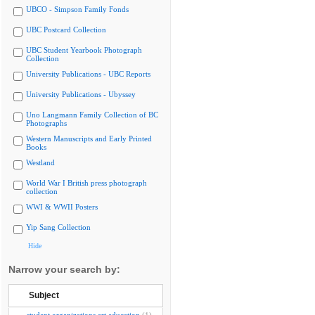
UBCO - Simpson Family Fonds
UBC Postcard Collection
UBC Student Yearbook Photograph
Collection
University Publications - UBC Reports
University Publications - Ubyssey
Uno Langmann Family Collection of BC
Photographs
Western Manuscripts and Early Printed
Books
Westland
World War I British press photograph
collection
WWI & WWII Posters
Yip Sang Collection
Hide
Narrow your search by:
Subject