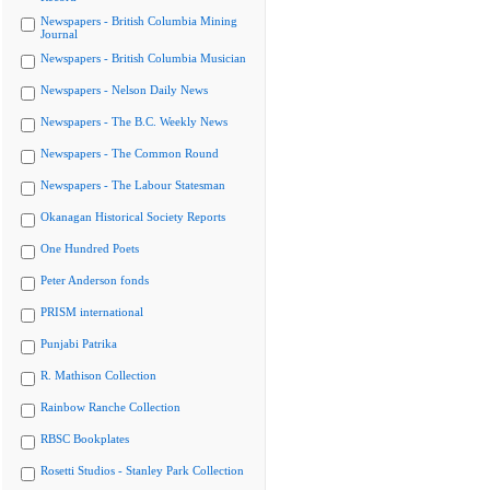
Newspapers - British Columbia Mining
Journal
Newspapers - British Columbia Musician
Newspapers - Nelson Daily News
Newspapers - The B.C. Weekly News
Newspapers - The Common Round
Newspapers - The Labour Statesman
Okanagan Historical Society Reports
One Hundred Poets
Peter Anderson fonds
PRISM international
Punjabi Patrika
R. Mathison Collection
Rainbow Ranche Collection
RBSC Bookplates
Rosetti Studios - Stanley Park Collection