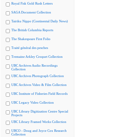
Royal Fisk Gold Rush Letters
SAGA Document Collection
Tairiku Nippo (Continental Daily News)
The British Columbia Reports
The Shakespeare First Folio
Traité général des pesches
Tremaine Arkley Croquet Collection
UBC Archives Audio Recordings
Collection
UBC Archives Photograph Collection
UBC Archives Video & Film Collection
UBC Institute of Fisheries Field Records
UBC Legacy Video Collection
UBC Library Digitization Centre Special
Projects
UBC Library Framed Works Collection
UBCO - Doug and Joyce Cox Research
Collection